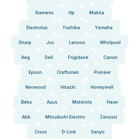
Siemens
Hp
Makita
Electrolux
Toshiba
Yamaha
Sharp
Jvc
Lenovo
Whirlpool
Aeg
Dell
Frigidaire
Canon
Epson
Craftsman
Pioneer
Kenwood
Hitachi
Honeywell
Beko
Asus
Motorola
Haier
Abb
Mitsubishi Electric
Zanussi
Cisco
D-Link
Sanyo