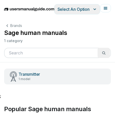
Select An Option
English
Deutsch
Español
Italiano
Français
Brands
Sage human manuals
1 category
Transmitter
1 model
;
Popular Sage human manuals