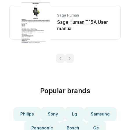
Sage Human
Sage Human T15A User
manual
Popular brands
Philips
Sony
Lg
Samsung
Panasonic
Bosch
Ge