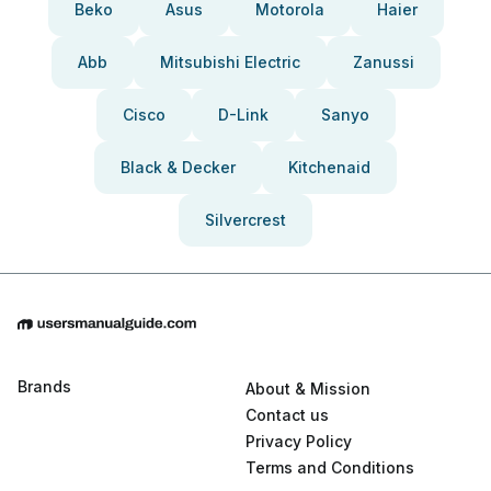
Beko
Asus
Motorola
Haier
Abb
Mitsubishi Electric
Zanussi
Cisco
D-Link
Sanyo
Black & Decker
Kitchenaid
Silvercrest
Brands
About & Mission
Contact us
Privacy Policy
Terms and Conditions