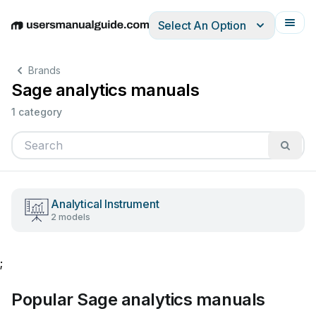
Select An Option
English
Deutsch
Español
Italiano
Français
Brands
Sage analytics manuals
1 category
Analytical Instrument
2 models
;
Popular Sage analytics manuals