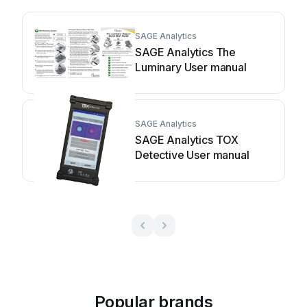
SAGE Analytics
SAGE Analytics The
Luminary User manual
SAGE Analytics
SAGE Analytics TOX
Detective User manual
Popular brands