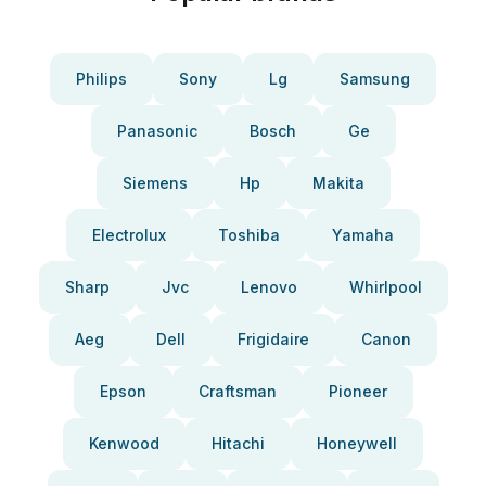
Philips
Sony
Lg
Samsung
Panasonic
Bosch
Ge
Siemens
Hp
Makita
Electrolux
Toshiba
Yamaha
Sharp
Jvc
Lenovo
Whirlpool
Aeg
Dell
Frigidaire
Canon
Epson
Craftsman
Pioneer
Kenwood
Hitachi
Honeywell