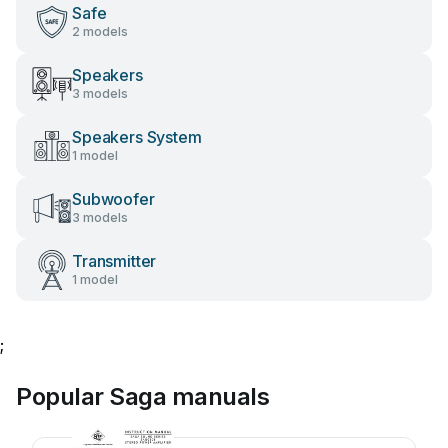
Safe
2 models
Speakers
3 models
Speakers System
1 model
Subwoofer
3 models
Transmitter
1 model
;
Popular Saga manuals