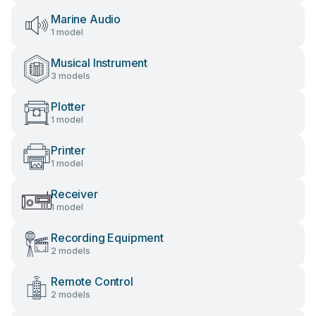
Marine Audio
1 model
Musical Instrument
3 models
Plotter
1 model
Printer
1 model
Receiver
1 model
Recording Equipment
2 models
Remote Control
2 models