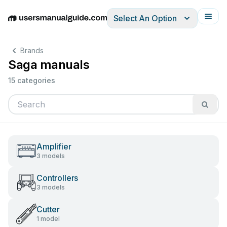
Select An Option
English
Deutsch
Español
Italiano
Français
Brands
Saga manuals
15 categories
Amplifier
3 models
Controllers
3 models
Cutter
1 model