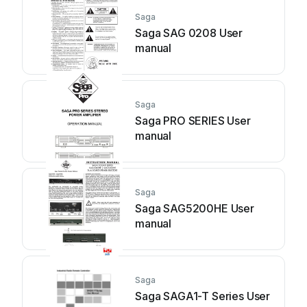
Saga
Saga SAG 0208 User
manual
Saga
Saga PRO SERIES User
manual
Saga
Saga SAG5200HE User
manual
Saga
Saga SAGA1-T Series User