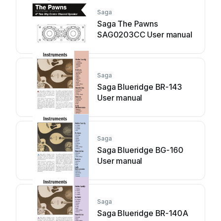
Saga
Saga The Pawns
SAG0203CC User manual
Saga
Saga Blueridge BR-143
User manual
Saga
Saga Blueridge BG-160
User manual
Saga
Saga Blueridge BR-140A