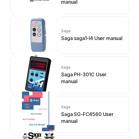
manual
Saga
Saga saga1-l4 User manual
Saga
Saga PH-301C User
manual
Saga
Saga SG-FC4560 User
manual