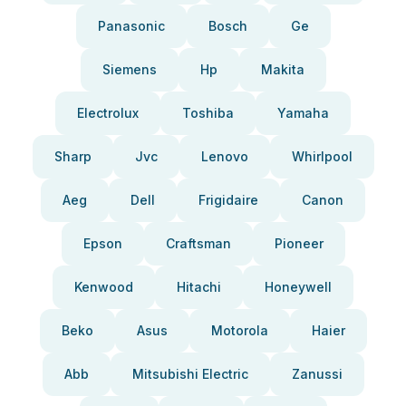
Panasonic
Bosch
Ge
Siemens
Hp
Makita
Electrolux
Toshiba
Yamaha
Sharp
Jvc
Lenovo
Whirlpool
Aeg
Dell
Frigidaire
Canon
Epson
Craftsman
Pioneer
Kenwood
Hitachi
Honeywell
Beko
Asus
Motorola
Haier
Abb
Mitsubishi Electric
Zanussi