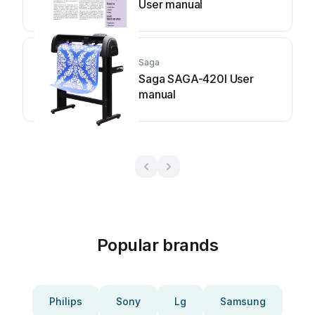
User manual
Saga
Saga SAGA-420I User
manual
Popular brands
Philips
Sony
Lg
Samsung