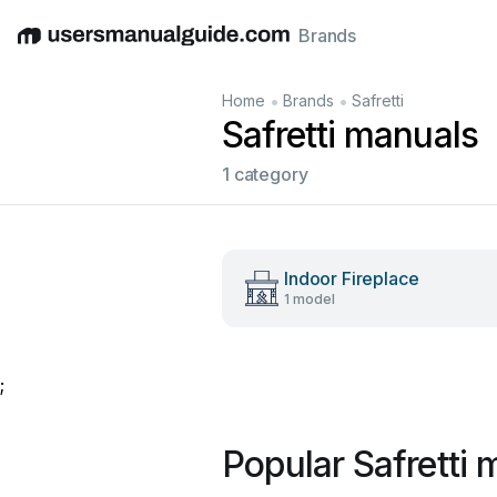
Brands
English
Deutsch
Español
Italiano
Français
•
•
Home
Brands
Safretti
Safretti manuals
1 category
Indoor Fireplace
1 model
;
Popular Safretti 