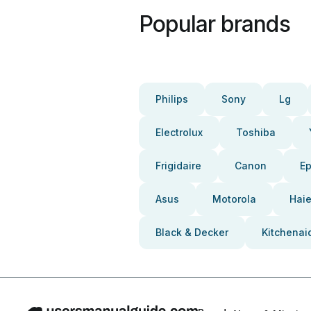
Popular brands
Philips
Sony
Lg
Electrolux
Toshiba
Frigidaire
Canon
E
Asus
Motorola
Haie
Black & Decker
Kitchenai