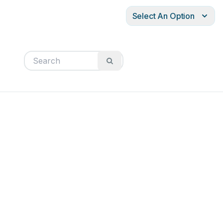
Select An Option