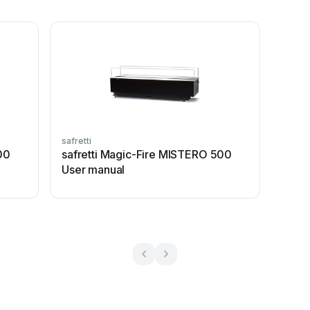
safretti
00
safretti Magic-Fire MISTERO 500
User manual