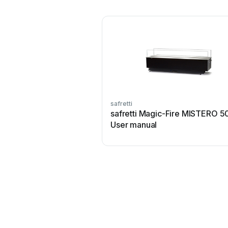
safretti
safretti Magic-Fire MISTERO 5
User manual