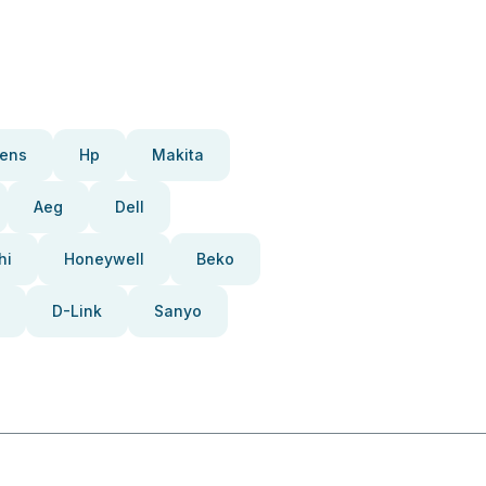
ens
Hp
Makita
Aeg
Dell
hi
Honeywell
Beko
D-Link
Sanyo