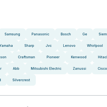
Samsung
Panasonic
Bosch
Ge
Siem
Yamaha
Sharp
Jvc
Lenovo
Whirlpool
pson
Craftsman
Pioneer
Kenwood
Hitac
r
Abb
Mitsubishi Electric
Zanussi
Cisco
d
Silvercrest