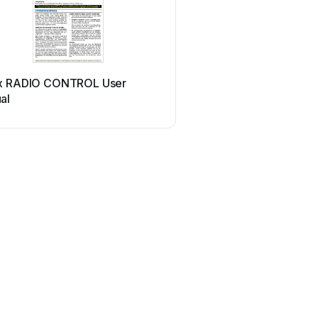
x RADIO CONTROL User
al