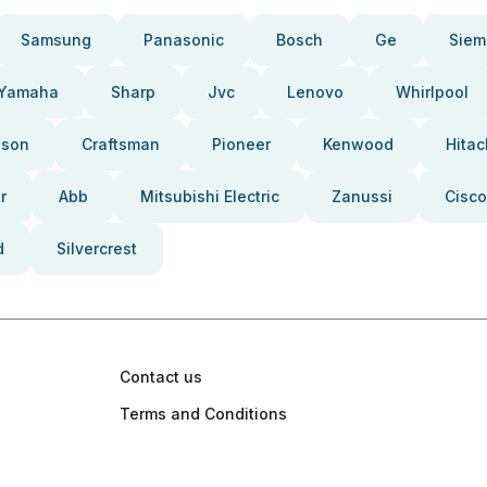
Samsung
Panasonic
Bosch
Ge
Siem
Yamaha
Sharp
Jvc
Lenovo
Whirlpool
pson
Craftsman
Pioneer
Kenwood
Hitac
r
Abb
Mitsubishi Electric
Zanussi
Cisco
d
Silvercrest
Contact us
Terms and Conditions