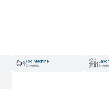
Fog Machine
Labor
3 models
1 mode