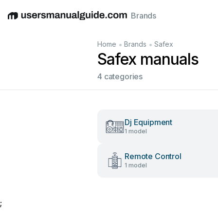
Brands
English
Deutsch
Español
Italiano
Français
•
•
Home
Brands
Safex
Safex manuals
4 categories
Dj Equipment
1 model
Remote Control
1 model
;