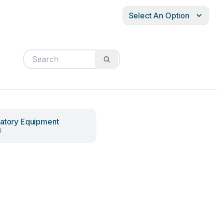
Select An Option
atory Equipment
l