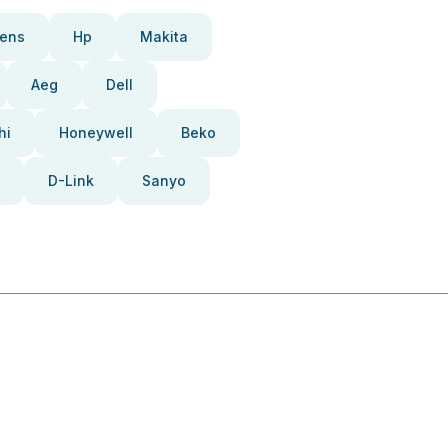
ens
Hp
Makita
Aeg
Dell
hi
Honeywell
Beko
D-Link
Sanyo