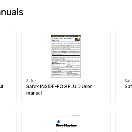
anuals
Safex
Saf
al
Safex INSIDE-FOG FLUID User
Saf
manual