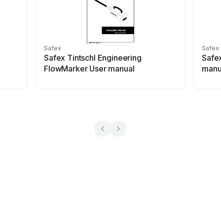
Safex
Safex
l
Safex Tintschl Engineering
Safe
FlowMarker User manual
manu