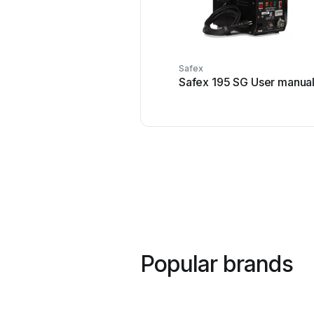
Safex
Safex 195 SG User manua
Popular brands