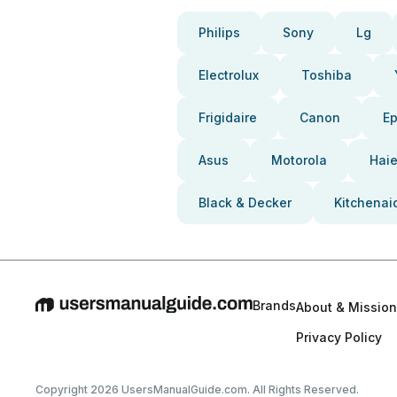
Philips
Sony
Lg
Electrolux
Toshiba
Frigidaire
Canon
E
Asus
Motorola
Haie
Black & Decker
Kitchenai
Brands
About & Mission
Privacy Policy
Copyright 2026 UsersManualGuide.com. All Rights Reserved.