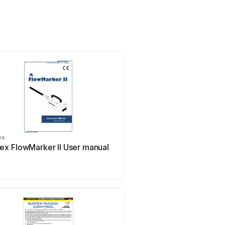
ex
ex FlowMarker II User manual