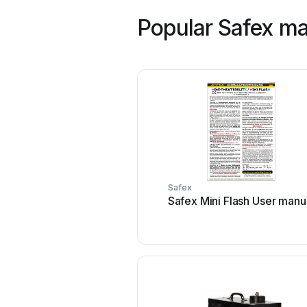
Popular Safex m
Safex
Safex Mini Flash User manu