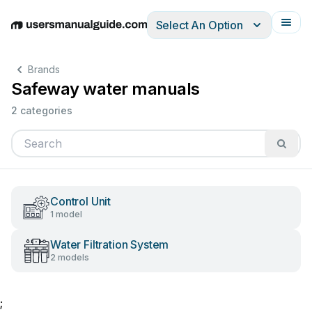
Select An Option
English
Deutsch
Español
Italiano
Français
Brands
Safeway water manuals
2 categories
Control Unit
1 model
Water Filtration System
2 models
;