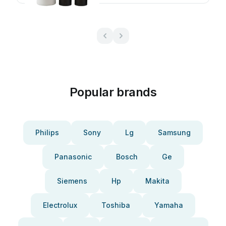
Popular brands
Philips
Sony
Lg
Samsung
Panasonic
Bosch
Ge
Siemens
Hp
Makita
Electrolux
Toshiba
Yamaha