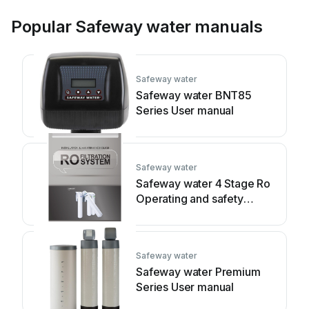
Popular Safeway water manuals
Safeway water
Safeway water BNT85
Series User manual
Safeway water
Safeway water 4 Stage Ro
Operating and safety
instructions
Safeway water
Safeway water Premium
Series User manual