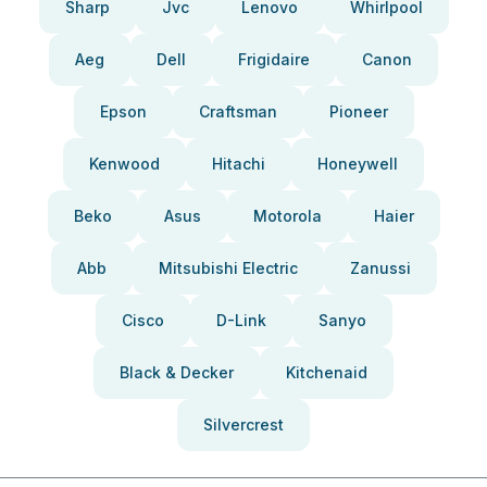
Sharp
Jvc
Lenovo
Whirlpool
Aeg
Dell
Frigidaire
Canon
Epson
Craftsman
Pioneer
Kenwood
Hitachi
Honeywell
Beko
Asus
Motorola
Haier
Abb
Mitsubishi Electric
Zanussi
Cisco
D-Link
Sanyo
Black & Decker
Kitchenaid
Silvercrest