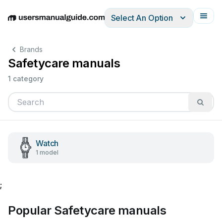
Select An Option
English
Deutsch
Español
Italiano
Français
Brands
Safetycare manuals
1 category
Watch
1 model
;
Popular Safetycare manuals