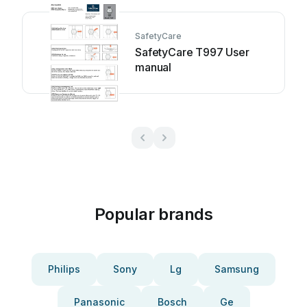
SafetyCare
SafetyCare T997 User
manual
Popular brands
Philips
Sony
Lg
Samsung
Panasonic
Bosch
Ge