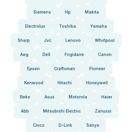
Siemens
Hp
Makita
Electrolux
Toshiba
Yamaha
Sharp
Jvc
Lenovo
Whirlpool
Aeg
Dell
Frigidaire
Canon
Epson
Craftsman
Pioneer
Kenwood
Hitachi
Honeywell
Beko
Asus
Motorola
Haier
Abb
Mitsubishi Electric
Zanussi
Cisco
D-Link
Sanyo