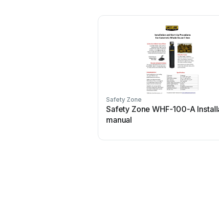
Safety Zone
Safety Zone WHF-100-A Install
manual