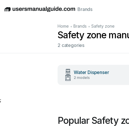
Brands
English
Deutsch
Español
Italiano
Français
•
•
Home
Brands
Safety zone
Safety zone man
2 categories
Water Dispenser
2 models
;
Popular Safety z