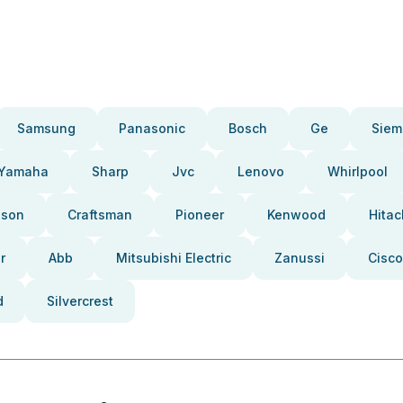
Samsung
Panasonic
Bosch
Ge
Siem
Yamaha
Sharp
Jvc
Lenovo
Whirlpool
pson
Craftsman
Pioneer
Kenwood
Hitac
r
Abb
Mitsubishi Electric
Zanussi
Cisco
d
Silvercrest