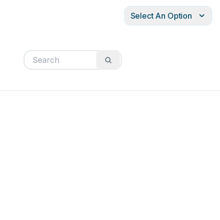
Select An Option