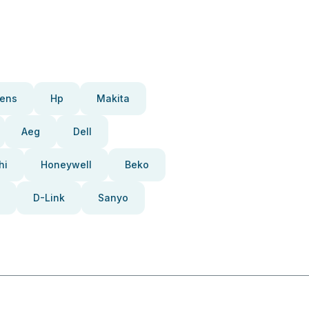
ens
Hp
Makita
Aeg
Dell
hi
Honeywell
Beko
D-Link
Sanyo