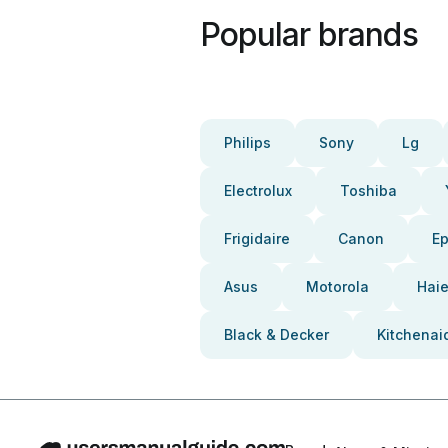
Popular brands
Philips
Sony
Lg
Electrolux
Toshiba
Frigidaire
Canon
E
Asus
Motorola
Haie
Black & Decker
Kitchenai