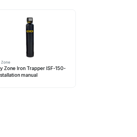
y Zone
y Zone Iron Trapper ISF-150-
stallation manual