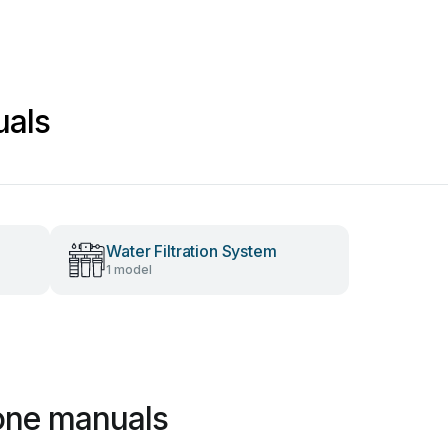
uals
Water Filtration System
1 model
one manuals