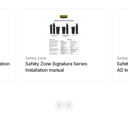
Safety Zone
Safet
ation
Safety Zone Signature Series
Safet
Installation manual
AD In