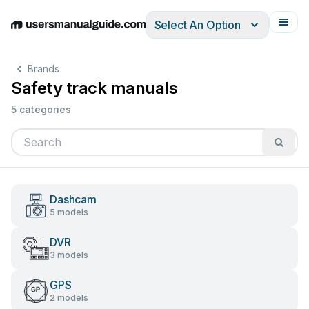
Select An Option
English
Deutsch
Español
Italiano
Français
Brands
Safety track manuals
5 categories
Dashcam
5 models
DVR
3 models
GPS
2 models