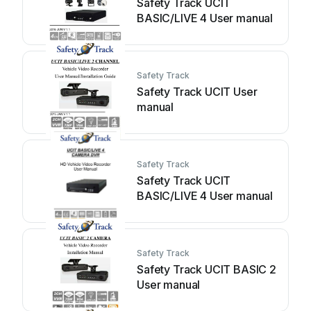
Safety Track UCIT
BASIC/LIVE 4 User manual
Safety Track
Safety Track UCIT User
manual
Safety Track
Safety Track UCIT
BASIC/LIVE 4 User manual
Safety Track
Safety Track UCIT BASIC 2
User manual