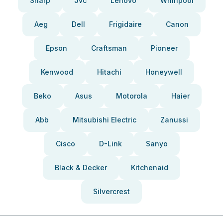
Sharp
Jvc
Lenovo
Whirlpool
Aeg
Dell
Frigidaire
Canon
Epson
Craftsman
Pioneer
Kenwood
Hitachi
Honeywell
Beko
Asus
Motorola
Haier
Abb
Mitsubishi Electric
Zanussi
Cisco
D-Link
Sanyo
Black & Decker
Kitchenaid
Silvercrest