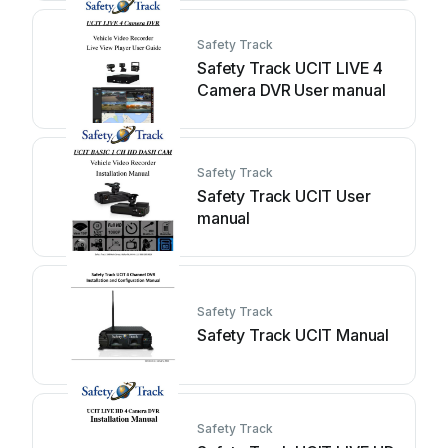
Safety Track
Safety Track UCIT LIVE 4
Camera DVR User manual
Safety Track
Safety Track UCIT User
manual
Safety Track
Safety Track UCIT Manual
Safety Track