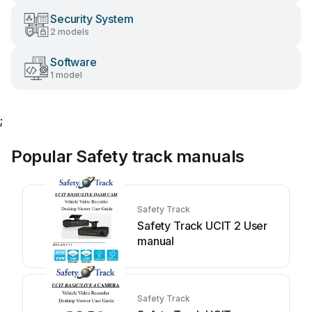
Security System
2 models
Software
1 model
;
Popular Safety track manuals
Safety Track
Safety Track UCIT 2 User
manual
Safety Track