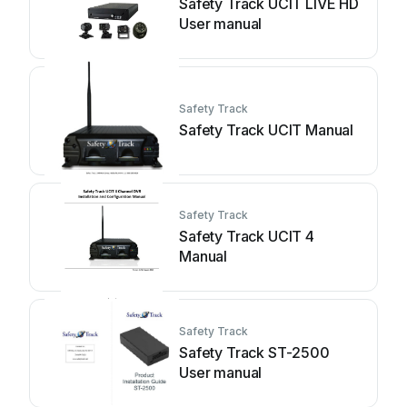
Safety Track UCIT LIVE HD
User manual
Safety Track
Safety Track UCIT Manual
Safety Track
Safety Track UCIT 4
Manual
Safety Track
Safety Track ST-2500
User manual