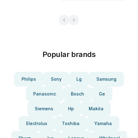
Popular brands
Philips
Sony
Lg
Samsung
Panasonic
Bosch
Ge
Siemens
Hp
Makita
Electrolux
Toshiba
Yamaha