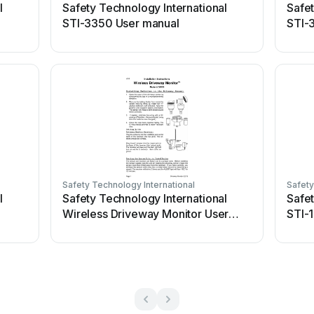
l
Safety Technology International
Safet
STI-3350 User manual
STI-
Safety Technology International
Safety
l
Safety Technology International
Safet
Wireless Driveway Monitor User
STI-
manual