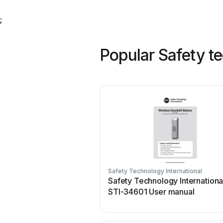
;
Popular Safety t
Safety Technology International
Safety Technology Internationa
STI-34601 User manual