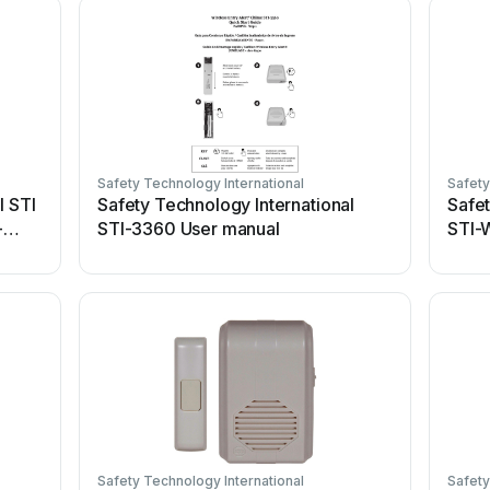
Safety Technology International
Safety
l STI
Safety Technology International
Safet
-
STI-3360 User manual
STI-
Safety Technology International
Safety