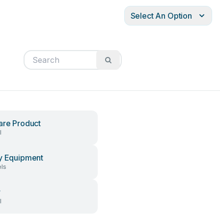
Select An Option
are Product
l
y Equipment
ls
r
l