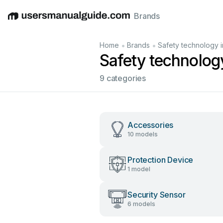
Brands
English
Deutsch
Español
Italiano
Français
•
•
Home
Brands
Safety technology i
Safety technolog
9 categories
Accessories
10 models
Protection Device
1 model
Security Sensor
6 models