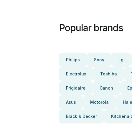
Popular brands
Philips
Sony
Lg
Electrolux
Toshiba
Frigidaire
Canon
E
Asus
Motorola
Haie
Black & Decker
Kitchenai