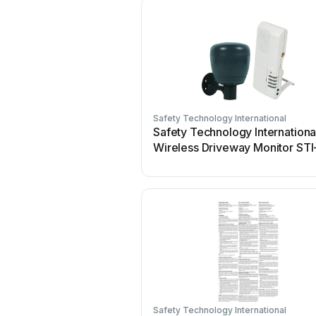
Safety Technology International
Safety Technology Internationa
Wireless Driveway Monitor STI
V34150 User manual
Safety Technology International