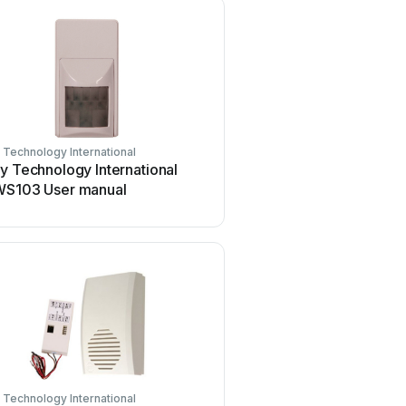
 Technology International
Safety Technology Internationa
y Technology International
Safety Technology Intern
WS103 User manual
STI-34108 User manual
 Technology International
Safety Technology Internationa