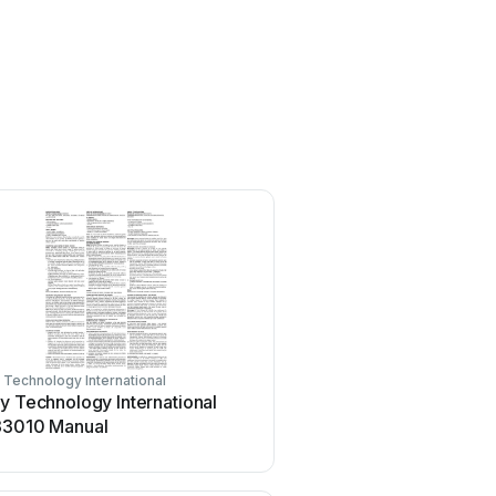
 Technology International
Safety Technology Internationa
y Technology International
Safety Technology Inter
33010 Manual
Plus ED-50 User manual