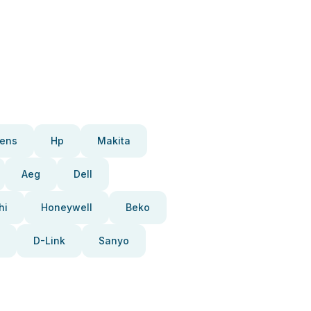
ens
Hp
Makita
Aeg
Dell
hi
Honeywell
Beko
D-Link
Sanyo