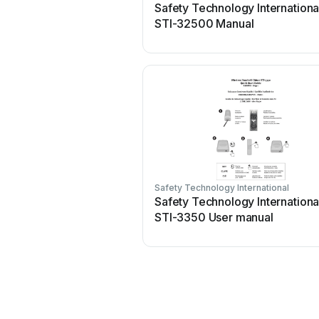
Safety Technology Internationa
STI-32500 Manual
Safety Technology International
Safety Technology Internationa
STI-3350 User manual