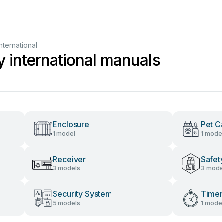
nternational
y international manuals
Enclosure
Pet C
1 model
1 mode
Receiver
Safet
3 models
3 mode
Security System
Time
5 models
1 mode