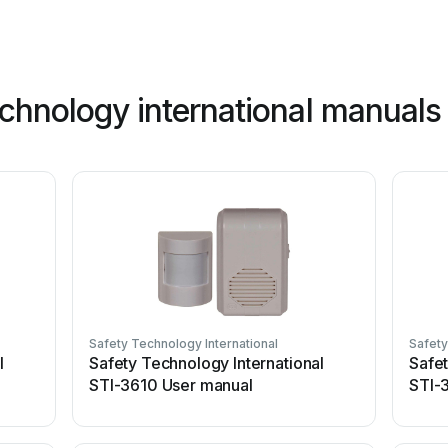
echnology international manuals
Safety Technology International
Safety
l
Safety Technology International
Safet
STI-3610 User manual
STI-