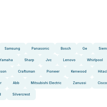
Samsung
Panasonic
Bosch
Ge
Siem
Yamaha
Sharp
Jvc
Lenovo
Whirlpool
pson
Craftsman
Pioneer
Kenwood
Hitac
r
Abb
Mitsubishi Electric
Zanussi
Cisco
d
Silvercrest