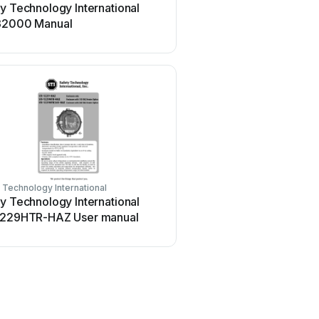
y Technology International
Safety Technology Intern
32000 Manual
STI-6400 User manual
 Technology International
Safety Technology Internationa
y Technology International
Safety Technology Intern
1229HTR-HAZ User manual
34701 User manual