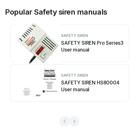
Popular Safety siren manuals
SAFETY SIREN
SAFETY SIREN Pro Series3
User manual
SAFETY SIREN
SAFETY SIREN HS80004
User manual