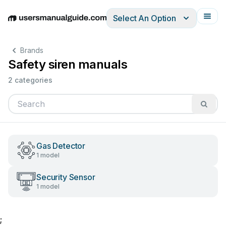
Select An Option
English
Deutsch
Español
Italiano
Français
Brands
Safety siren manuals
2 categories
Gas Detector
1 model
Security Sensor
1 model
;