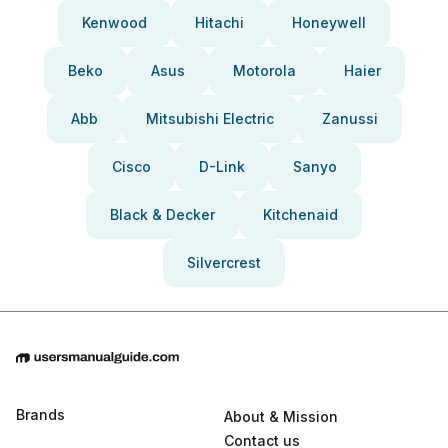
Kenwood
Hitachi
Honeywell
Beko
Asus
Motorola
Haier
Abb
Mitsubishi Electric
Zanussi
Cisco
D-Link
Sanyo
Black & Decker
Kitchenaid
Silvercrest
Brands
About & Mission
Contact us