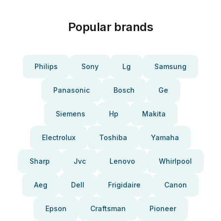
Popular brands
Philips
Sony
Lg
Samsung
Panasonic
Bosch
Ge
Siemens
Hp
Makita
Electrolux
Toshiba
Yamaha
Sharp
Jvc
Lenovo
Whirlpool
Aeg
Dell
Frigidaire
Canon
Epson
Craftsman
Pioneer