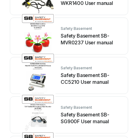
WKR1400 User manual
Safety Basement
Safety Basement SB-
MVR0237 User manual
Safety Basement
Safety Basement SB-
CC5210 User manual
Safety Basement
Safety Basement SB-
SG900F User manual