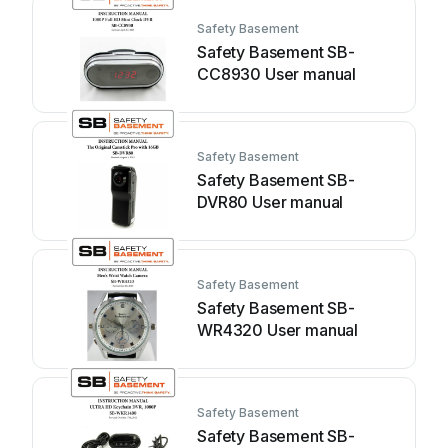
Safety Basement
Safety Basement SB-
CC8930 User manual
Safety Basement
Safety Basement SB-
DVR80 User manual
Safety Basement
Safety Basement SB-
WR4320 User manual
Safety Basement
Safety Basement SB-