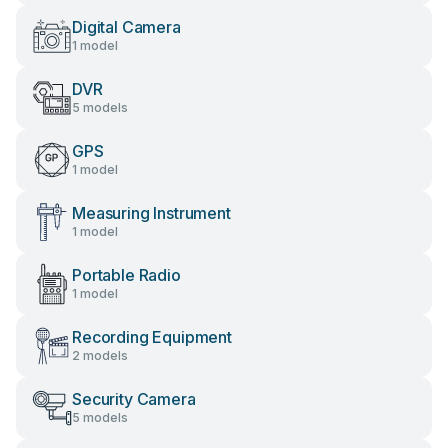
Digital Camera
1 model
DVR
5 models
GPS
1 model
Measuring Instrument
1 model
Portable Radio
1 model
Recording Equipment
2 models
Security Camera
5 models