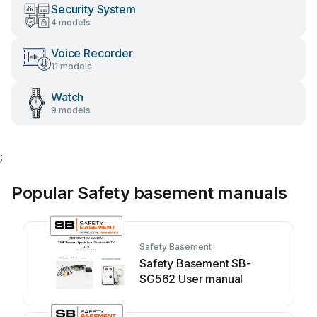
Security System
4 models
Voice Recorder
11 models
Watch
9 models
;
Popular Safety basement manuals
Safety Basement
Safety Basement SB-
SG562 User manual