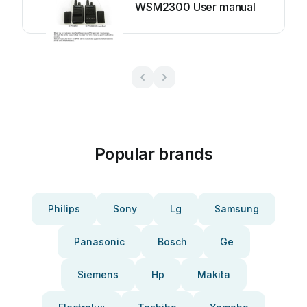
WSM2300 User manual
Popular brands
Philips
Sony
Lg
Samsung
Panasonic
Bosch
Ge
Siemens
Hp
Makita