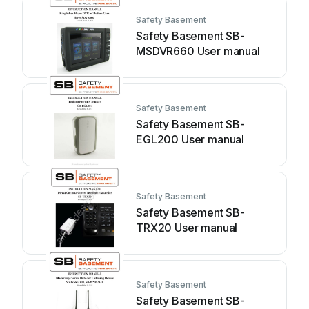
Safety Basement
Safety Basement SB-
MSDVR660 User manual
Safety Basement
Safety Basement SB-
EGL200 User manual
Safety Basement
Safety Basement SB-
TRX20 User manual
Safety Basement
Safety Basement SB-