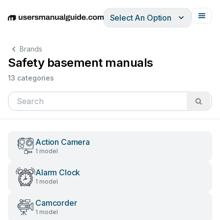
Select An Option
English
Deutsch
Español
Italiano
Français
Brands
Safety basement manuals
13 categories
Action Camera
1 model
Alarm Clock
1 model
Camcorder
1 model