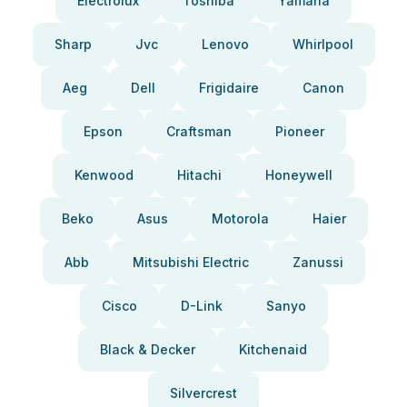
Electrolux
Toshiba
Yamaha
Sharp
Jvc
Lenovo
Whirlpool
Aeg
Dell
Frigidaire
Canon
Epson
Craftsman
Pioneer
Kenwood
Hitachi
Honeywell
Beko
Asus
Motorola
Haier
Abb
Mitsubishi Electric
Zanussi
Cisco
D-Link
Sanyo
Black & Decker
Kitchenaid
Silvercrest