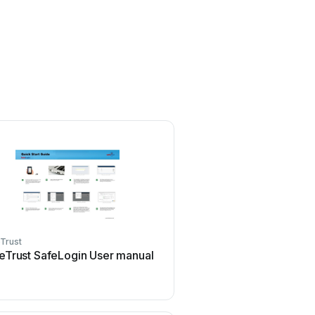
Trust
eTrust SafeLogin User manual