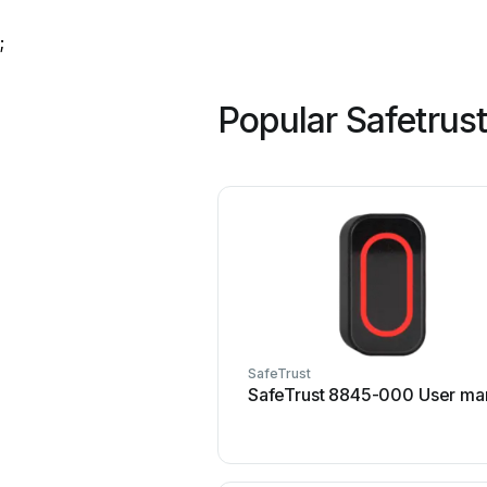
;
Popular Safetrus
SafeTrust
SafeTrust 8845-000 User ma