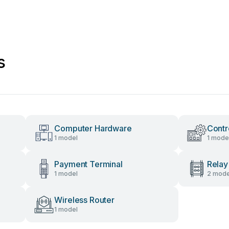
s
Computer Hardware
Contr
1 model
1 mode
Payment Terminal
Relay
1 model
2 mode
Wireless Router
1 model