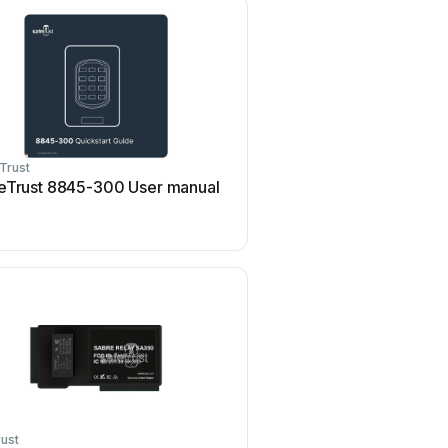
Trust
eTrust 8845-300 User manual
ust