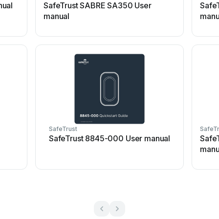
nual
SafeTrust SABRE SA350 User
Safe
manual
manu
SafeTrust
SafeTr
SafeTrust 8845-000 User manual
Safe
manu