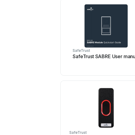
SafeTrust
SafeTrust SABRE User manu
SafeTrust