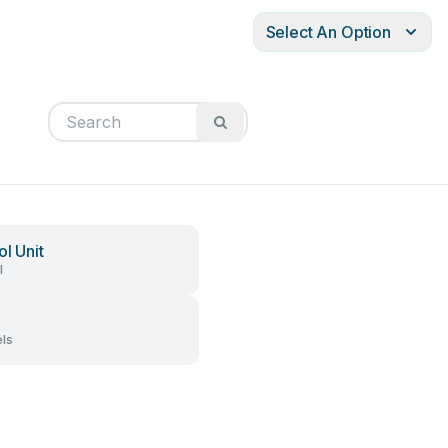
Select An Option
ol Unit
l
ls