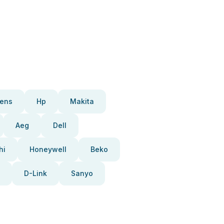
ens
Hp
Makita
Aeg
Dell
hi
Honeywell
Beko
D-Link
Sanyo