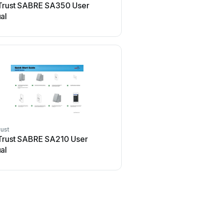
Trust SABRE SA350 User
al
ust
Trust SABRE SA210 User
al