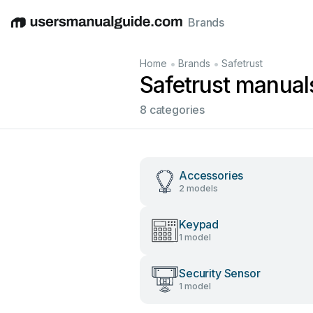
Brands
English
Deutsch
Español
Italiano
Français
•
•
Home
Brands
Safetrust
Safetrust manual
8 categories
Accessories
2 models
Keypad
1 model
Security Sensor
1 model