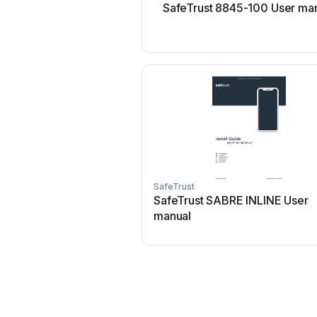
SafeTrust 8845-100 User ma
SafeTrust
SafeTrust SABRE INLINE User
manual