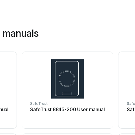
t manuals
SafeTrust
Safe
nual
SafeTrust 8845-200 User manual
Saf