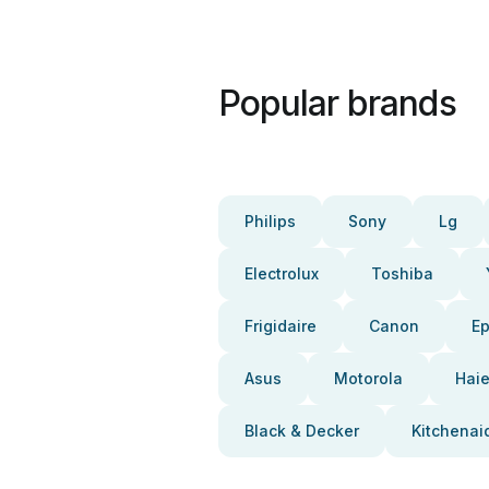
Popular brands
Philips
Sony
Lg
Electrolux
Toshiba
Frigidaire
Canon
E
Asus
Motorola
Haie
Black & Decker
Kitchenai