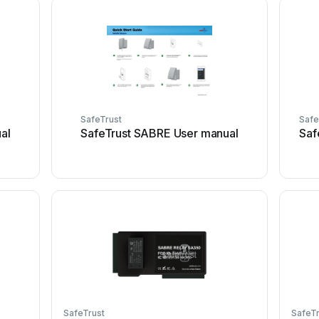
SafeTrust
Safe
al
SafeTrust SABRE User manual
Saf
SafeTrust
SafeTr