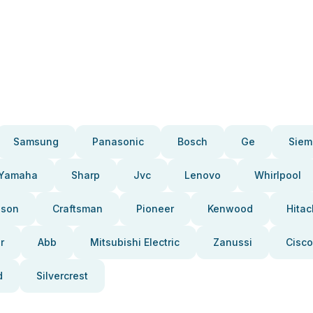
Samsung
Panasonic
Bosch
Ge
Siem
Yamaha
Sharp
Jvc
Lenovo
Whirlpool
pson
Craftsman
Pioneer
Kenwood
Hitac
r
Abb
Mitsubishi Electric
Zanussi
Cisco
d
Silvercrest