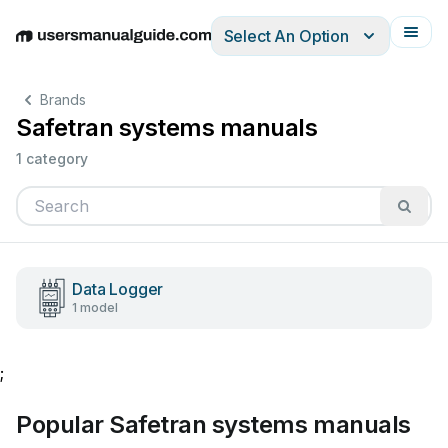
Select An Option
English
Deutsch
Español
Italiano
Français
Brands
Safetran systems manuals
1 category
Data Logger
1 model
;
Popular Safetran systems manuals