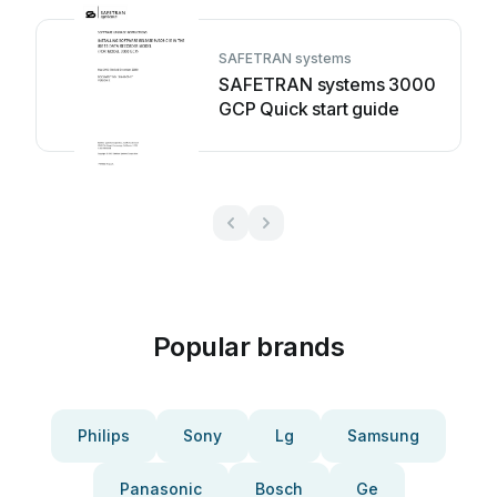
SAFETRAN systems
SAFETRAN systems 3000
GCP Quick start guide
Popular brands
Philips
Sony
Lg
Samsung
Panasonic
Bosch
Ge