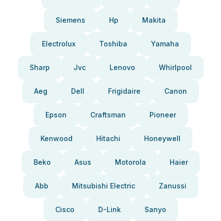
Siemens
Hp
Makita
Electrolux
Toshiba
Yamaha
Sharp
Jvc
Lenovo
Whirlpool
Aeg
Dell
Frigidaire
Canon
Epson
Craftsman
Pioneer
Kenwood
Hitachi
Honeywell
Beko
Asus
Motorola
Haier
Abb
Mitsubishi Electric
Zanussi
Cisco
D-Link
Sanyo