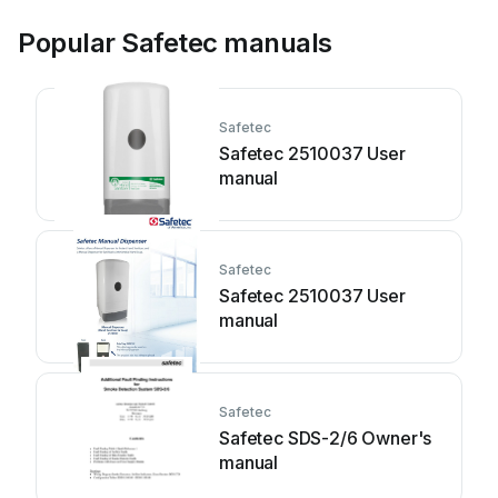
Popular Safetec manuals
Safetec
Safetec 2510037 User
manual
Safetec
Safetec 2510037 User
manual
Safetec
Safetec SDS-2/6 Owner's
manual