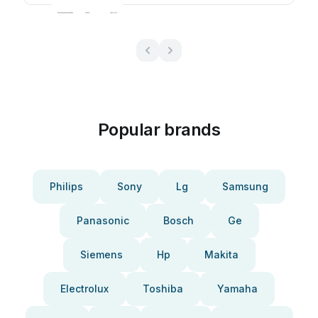
Popular brands
Philips
Sony
Lg
Samsung
Panasonic
Bosch
Ge
Siemens
Hp
Makita
Electrolux
Toshiba
Yamaha