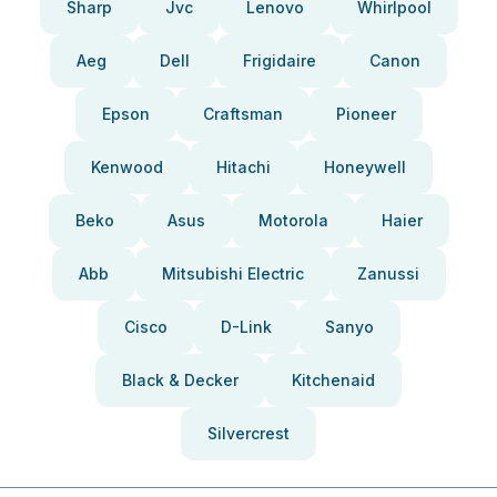
Sharp
Jvc
Lenovo
Whirlpool
Aeg
Dell
Frigidaire
Canon
Epson
Craftsman
Pioneer
Kenwood
Hitachi
Honeywell
Beko
Asus
Motorola
Haier
Abb
Mitsubishi Electric
Zanussi
Cisco
D-Link
Sanyo
Black & Decker
Kitchenaid
Silvercrest