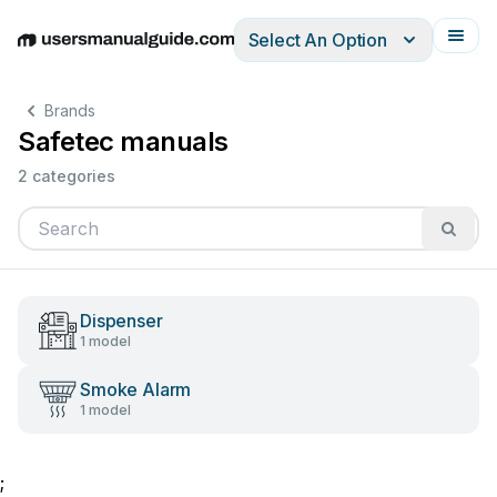
Select An Option
English
Deutsch
Español
Italiano
Français
Brands
Safetec manuals
2 categories
Dispenser
1 model
Smoke Alarm
1 model
;