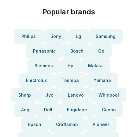
Popular brands
Philips
Sony
Lg
Samsung
Panasonic
Bosch
Ge
Siemens
Hp
Makita
Electrolux
Toshiba
Yamaha
Sharp
Jvc
Lenovo
Whirlpool
Aeg
Dell
Frigidaire
Canon
Epson
Craftsman
Pioneer