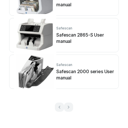
manual
Safescan
Safescan 2865-S User
manual
Safescan
Safescan 2000 series User
manual