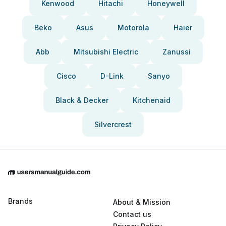
Kenwood
Hitachi
Honeywell
Beko
Asus
Motorola
Haier
Abb
Mitsubishi Electric
Zanussi
Cisco
D-Link
Sanyo
Black & Decker
Kitchenaid
Silvercrest
Brands
About & Mission
Contact us