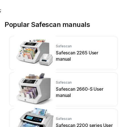
;
Popular Safescan manuals
Safescan
Safescan 2265 User
manual
Safescan
Safescan 2660-S User
manual
Safescan
Safescan 2200 series User