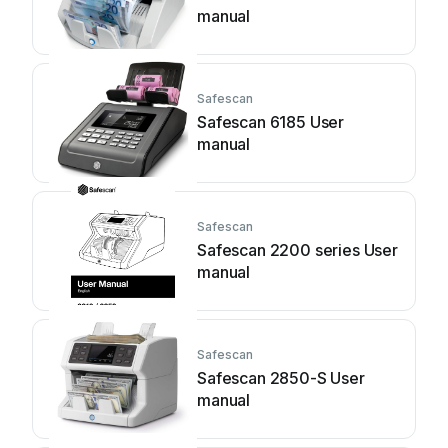
manual
Safescan
Safescan 6185 User
manual
Safescan
Safescan 2200 series User
manual
Safescan
Safescan 2850-S User
manual