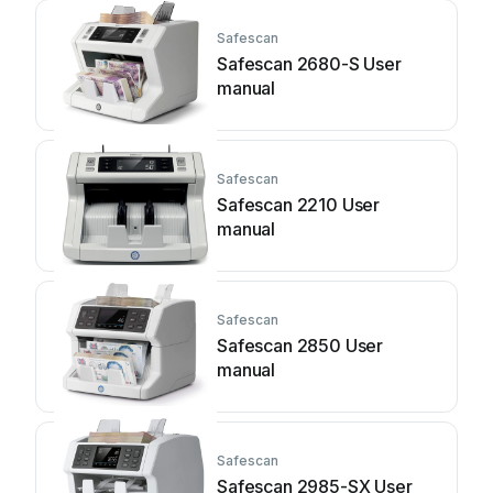
Safescan
Safescan 2680-S User
manual
Safescan
Safescan 2210 User
manual
Safescan
Safescan 2850 User
manual
Safescan
Safescan 2985-SX User