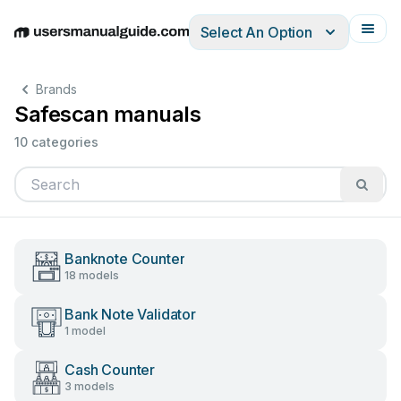
Select An Option
English
Deutsch
Español
Italiano
Français
Brands
Safescan manuals
10 categories
Banknote Counter
18 models
Bank Note Validator
1 model
Cash Counter
3 models