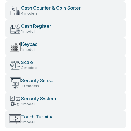
Cash Counter & Coin Sorter
4 models
Cash Register
1 model
Keypad
1 model
Scale
2 models
Security Sensor
10 models
Security System
1 model
Touch Terminal
1 model