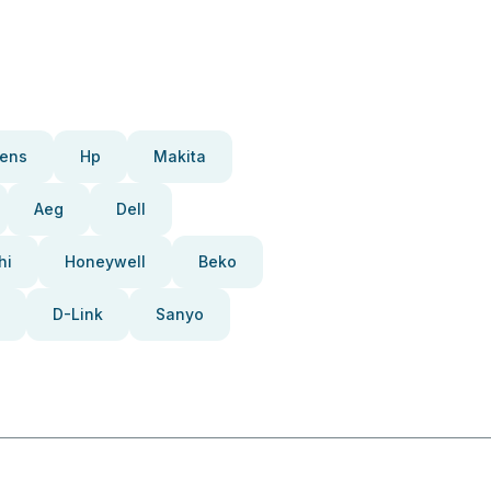
ens
Hp
Makita
Aeg
Dell
hi
Honeywell
Beko
D-Link
Sanyo