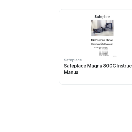
Safeplace
Safeplace Magna 800C Instruc
Manual