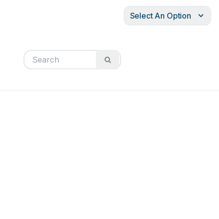
Select An Option