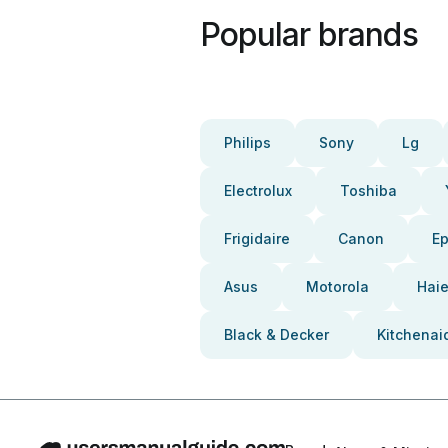
Popular brands
Philips
Sony
Lg
Electrolux
Toshiba
Frigidaire
Canon
E
Asus
Motorola
Haie
Black & Decker
Kitchenai