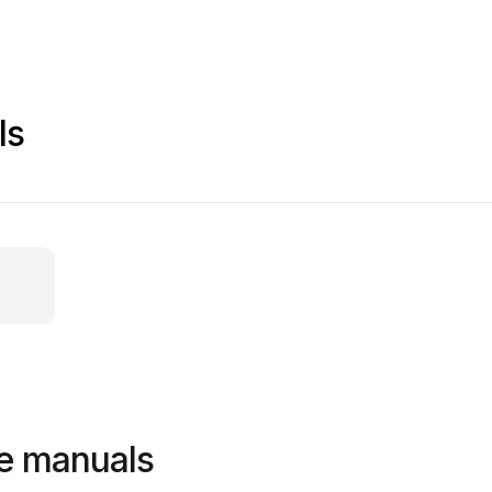
ls
ce manuals