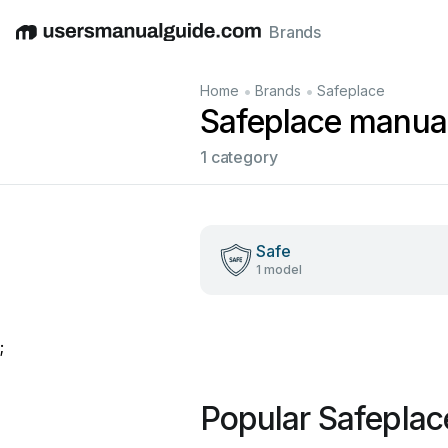
Brands
English
Deutsch
Español
Italiano
Français
•
•
Home
Brands
Safeplace
Safeplace manua
1 category
Safe
1 model
;
Popular Safepla