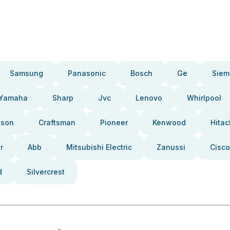
Samsung
Panasonic
Bosch
Ge
Siem
Yamaha
Sharp
Jvc
Lenovo
Whirlpool
pson
Craftsman
Pioneer
Kenwood
Hitac
r
Abb
Mitsubishi Electric
Zanussi
Cisco
d
Silvercrest