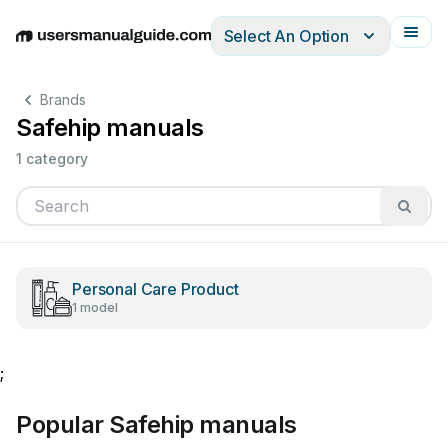
Select An Option
English
Deutsch
Español
Italiano
Français
Brands
Safehip manuals
1 category
Personal Care Product
1 model
;
Popular Safehip manuals