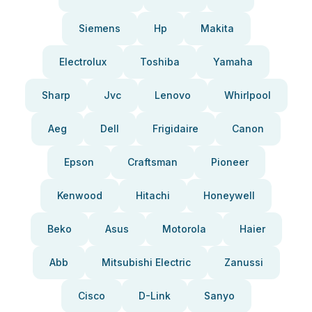
Siemens
Hp
Makita
Electrolux
Toshiba
Yamaha
Sharp
Jvc
Lenovo
Whirlpool
Aeg
Dell
Frigidaire
Canon
Epson
Craftsman
Pioneer
Kenwood
Hitachi
Honeywell
Beko
Asus
Motorola
Haier
Abb
Mitsubishi Electric
Zanussi
Cisco
D-Link
Sanyo