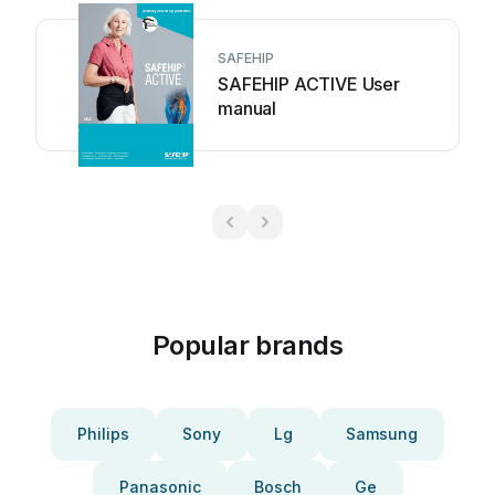
SAFEHIP
SAFEHIP ACTIVE User
manual
Popular brands
Philips
Sony
Lg
Samsung
Panasonic
Bosch
Ge