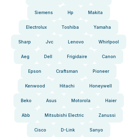
Siemens
Hp
Makita
Electrolux
Toshiba
Yamaha
Sharp
Jvc
Lenovo
Whirlpool
Aeg
Dell
Frigidaire
Canon
Epson
Craftsman
Pioneer
Kenwood
Hitachi
Honeywell
Beko
Asus
Motorola
Haier
Abb
Mitsubishi Electric
Zanussi
Cisco
D-Link
Sanyo