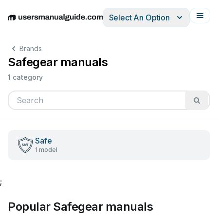
Select An Option
English
Deutsch
Español
Italiano
Français
Brands
Safegear manuals
1 category
Safe
1 model
;
Popular Safegear manuals