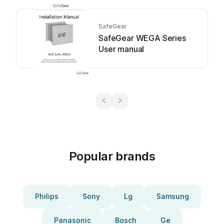
SafeGear
SafeGear WEGA Series
User manual
Popular brands
Philips
Sony
Lg
Samsung
Panasonic
Bosch
Ge