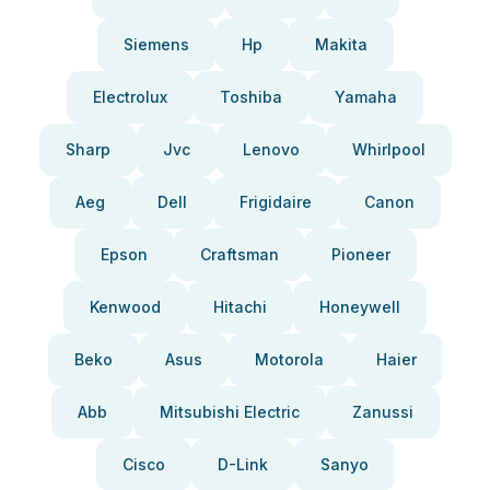
Siemens
Hp
Makita
Electrolux
Toshiba
Yamaha
Sharp
Jvc
Lenovo
Whirlpool
Aeg
Dell
Frigidaire
Canon
Epson
Craftsman
Pioneer
Kenwood
Hitachi
Honeywell
Beko
Asus
Motorola
Haier
Abb
Mitsubishi Electric
Zanussi
Cisco
D-Link
Sanyo