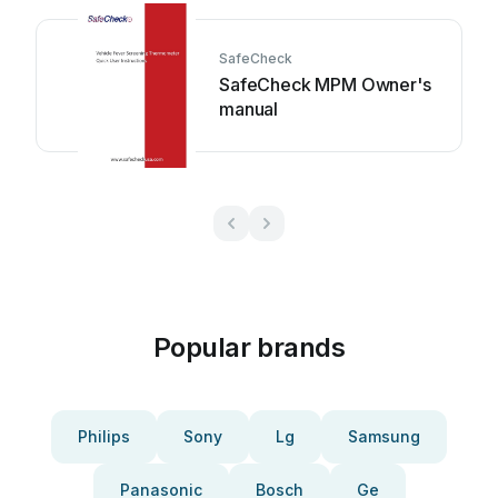
SafeCheck
SafeCheck MPM Owner's
manual
Popular brands
Philips
Sony
Lg
Samsung
Panasonic
Bosch
Ge