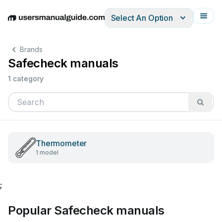
Select An Option
English
Deutsch
Español
Italiano
Français
Brands
Safecheck manuals
1 category
Thermometer
1 model
;
Popular Safecheck manuals