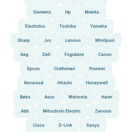
Siemens
Hp
Makita
Electrolux
Toshiba
Yamaha
Sharp
Jvc
Lenovo
Whirlpool
Aeg
Dell
Frigidaire
Canon
Epson
Craftsman
Pioneer
Kenwood
Hitachi
Honeywell
Beko
Asus
Motorola
Haier
Abb
Mitsubishi Electric
Zanussi
Cisco
D-Link
Sanyo