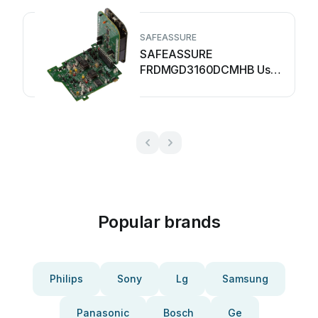
SAFEASSURE
SAFEASSURE
FRDMGD3160DCMHB User
manual
Popular brands
Philips
Sony
Lg
Samsung
Panasonic
Bosch
Ge