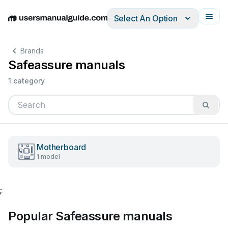
Select An Option
English
Deutsch
Español
Italiano
Français
Brands
Safeassure manuals
1 category
Motherboard
1 model
;
Popular Safeassure manuals