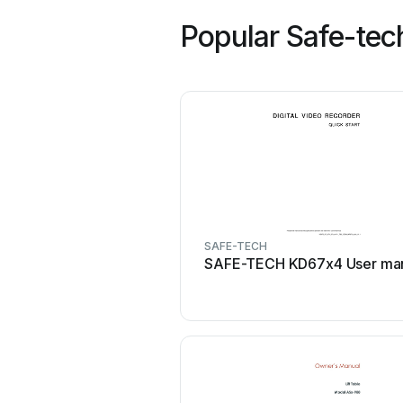
Popular Safe-tec
SAFE-TECH
SAFE-TECH KD67x4 User ma