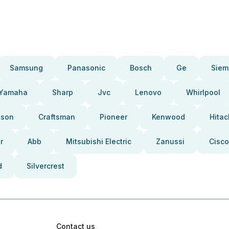
Samsung
Panasonic
Bosch
Ge
Siem
Yamaha
Sharp
Jvc
Lenovo
Whirlpool
pson
Craftsman
Pioneer
Kenwood
Hitac
r
Abb
Mitsubishi Electric
Zanussi
Cisco
d
Silvercrest
Contact us