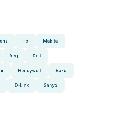
ens
Hp
Makita
Aeg
Dell
hi
Honeywell
Beko
D-Link
Sanyo