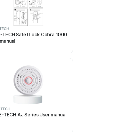
TECH
-TECH SafeTLock Cobra 1000
 manual
-TECH
-TECH AJ Series User manual