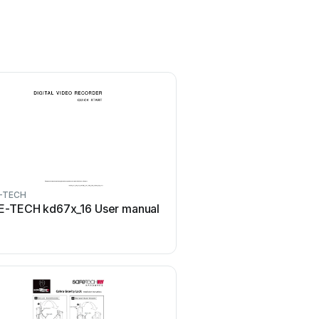
-TECH
E-TECH kd67x_16 User manual