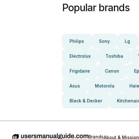
Popular brands
Philips
Sony
Lg
Electrolux
Toshiba
Frigidaire
Canon
E
Asus
Motorola
Haie
Black & Decker
Kitchenai
Brands
About & Mission