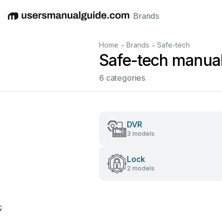
Brands
English
Deutsch
Español
Italiano
Français
•
•
Home
Brands
Safe-tech
Safe-tech manua
6 categories
DVR
3 models
Lock
2 models
;