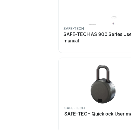
SAFE-TECH
SAFE-TECH AS 900 Series Us
manual
SAFE-TECH
SAFE-TECH Quicklock User m