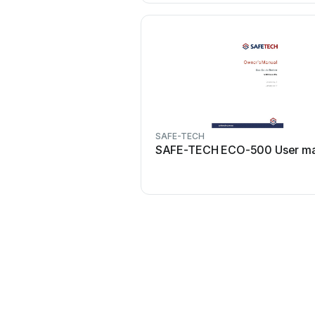
SAFE-TECH
SAFE-TECH ECO-500 User ma