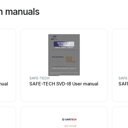
h manuals
SAFE-TECH
SAFE
nual
SAFE-TECH SVD-I8 User manual
SAF