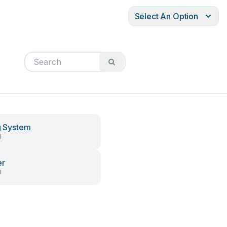
Select An Option
ng System
l
er
l