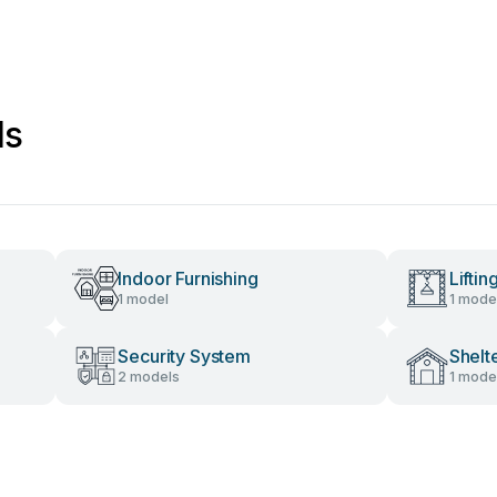
ls
Indoor Furnishing
Lifti
1 model
1 mode
Security System
Shelt
2 models
1 mode