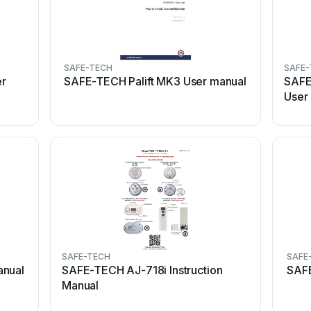
SAFE-TECH
SAFE-
er
SAFE-TECH Palift MK3 User manual
SAFE
User
SAFE-TECH
SAFE
anual
SAFE-TECH AJ-718i Instruction
SAFE
Manual