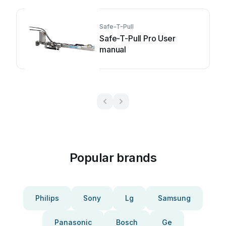
Safe-T-Pull
Safe-T-Pull Pro User
manual
Popular brands
Philips
Sony
Lg
Samsung
Panasonic
Bosch
Ge