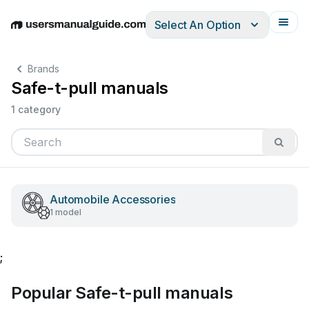
Select An Option
English
Deutsch
Español
Italiano
Français
Brands
Safe-t-pull manuals
1 category
Automobile Accessories
1 model
;
Popular Safe-t-pull manuals