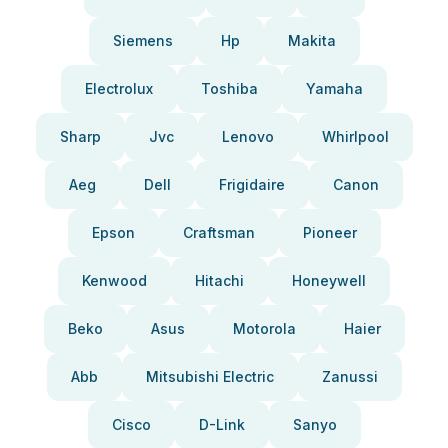
Siemens
Hp
Makita
Electrolux
Toshiba
Yamaha
Sharp
Jvc
Lenovo
Whirlpool
Aeg
Dell
Frigidaire
Canon
Epson
Craftsman
Pioneer
Kenwood
Hitachi
Honeywell
Beko
Asus
Motorola
Haier
Abb
Mitsubishi Electric
Zanussi
Cisco
D-Link
Sanyo