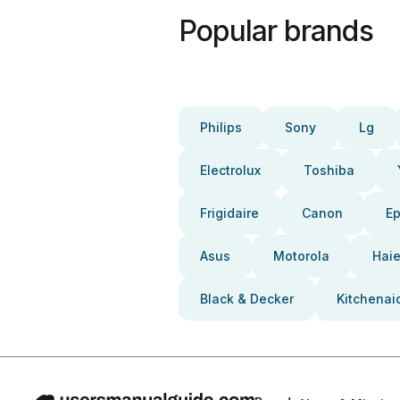
Popular brands
Philips
Sony
Lg
Electrolux
Toshiba
Frigidaire
Canon
E
Asus
Motorola
Haie
Black & Decker
Kitchenai