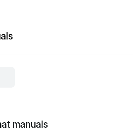
als
mat manuals