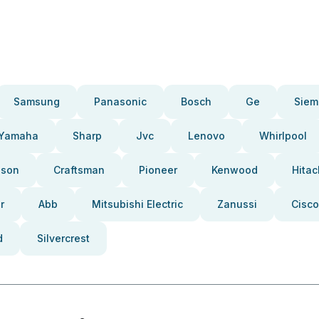
Samsung
Panasonic
Bosch
Ge
Siem
Yamaha
Sharp
Jvc
Lenovo
Whirlpool
pson
Craftsman
Pioneer
Kenwood
Hitac
r
Abb
Mitsubishi Electric
Zanussi
Cisco
d
Silvercrest