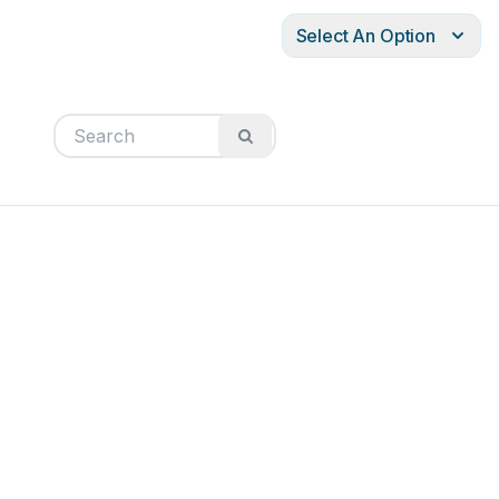
Select An Option