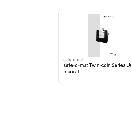
safe-o-mat
safe-o-mat Twin-coin Series U
manual