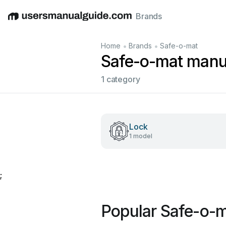
Brands
English
Deutsch
Español
Italiano
Français
•
•
Home
Brands
Safe-o-mat
Safe-o-mat manu
1 category
Lock
1 model
;
Popular Safe-o-