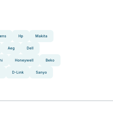
ens
Hp
Makita
Aeg
Dell
hi
Honeywell
Beko
D-Link
Sanyo