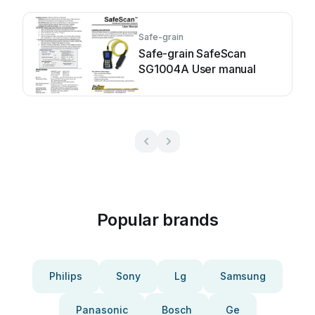
Safe-grain
Safe-grain SafeScan
SG1004A User manual
Popular brands
Philips
Sony
Lg
Samsung
Panasonic
Bosch
Ge