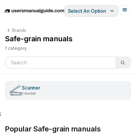
Select An Option
English
Deutsch
Español
Italiano
Français
Brands
Safe-grain manuals
1 category
Scanner
1 model
;
Popular Safe-grain manuals