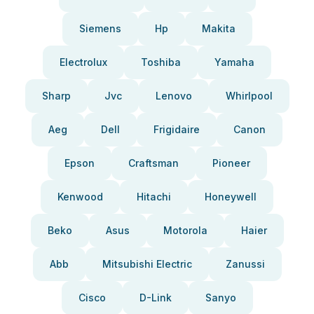
Siemens
Hp
Makita
Electrolux
Toshiba
Yamaha
Sharp
Jvc
Lenovo
Whirlpool
Aeg
Dell
Frigidaire
Canon
Epson
Craftsman
Pioneer
Kenwood
Hitachi
Honeywell
Beko
Asus
Motorola
Haier
Abb
Mitsubishi Electric
Zanussi
Cisco
D-Link
Sanyo