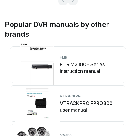
Popular DVR manuals by other
brands
FLIR
FLIR M3100E Series
instruction manual
VTRACKPRO
VTRACKPRO FPRO300
user manual
Swann