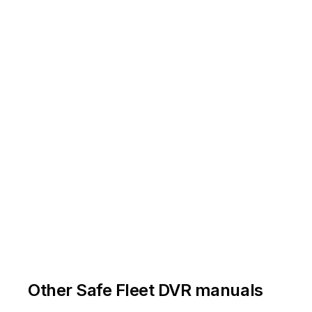
Other Safe Fleet DVR manuals