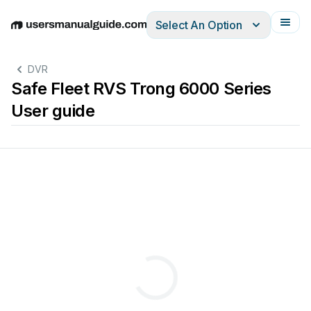
Select An Option
English
Deutsch
Español
Italiano
Français
DVR
Safe Fleet RVS Trong 6000 Series
User guide