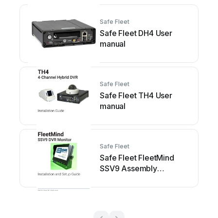
Safe Fleet
Safe Fleet DH4 User
manual
Safe Fleet
Safe Fleet TH4 User
manual
Safe Fleet
Safe Fleet FleetMind
SSV9 Assembly
instructions