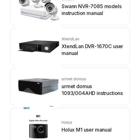
Swann NVR-7085 models
instruction manual
XtendLan
XtendLan DVR-1670C user
manual
urmet domus
urmet domus
1093/004AHD instructions
Holux
Holux M1 user manual