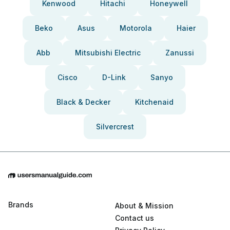
Kenwood
Hitachi
Honeywell
Beko
Asus
Motorola
Haier
Abb
Mitsubishi Electric
Zanussi
Cisco
D-Link
Sanyo
Black & Decker
Kitchenaid
Silvercrest
Brands
About & Mission
Contact us