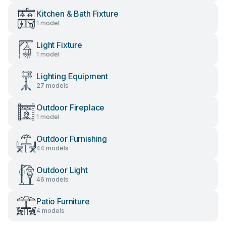
Kitchen & Bath Fixture
1 model
Light Fixture
1 model
Lighting Equipment
27 models
Outdoor Fireplace
1 model
Outdoor Furnishing
44 models
Outdoor Light
46 models
Patio Furniture
4 models