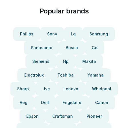
Popular brands
Philips
Sony
Lg
Samsung
Panasonic
Bosch
Ge
Siemens
Hp
Makita
Electrolux
Toshiba
Yamaha
Sharp
Jvc
Lenovo
Whirlpool
Aeg
Dell
Frigidaire
Canon
Epson
Craftsman
Pioneer