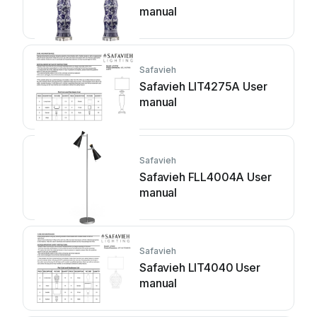
manual
Safavieh
Safavieh LIT4275A User
manual
Safavieh
Safavieh FLL4004A User
manual
Safavieh
Safavieh LIT4040 User
manual