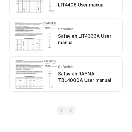
LIT4406 User manual
Safavieh
Safavieh LIT4333A User
manual
Safavieh
Safavieh RAYNA
TBL4000A User manual