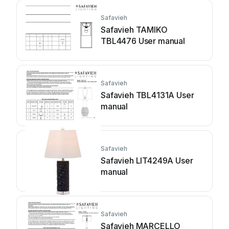
Safavieh
Safavieh TAMIKO
TBL4476 User manual
Safavieh
Safavieh TBL4131A User
manual
Safavieh
Safavieh LIT4249A User
manual
Safavieh
Safavieh MARCELLO