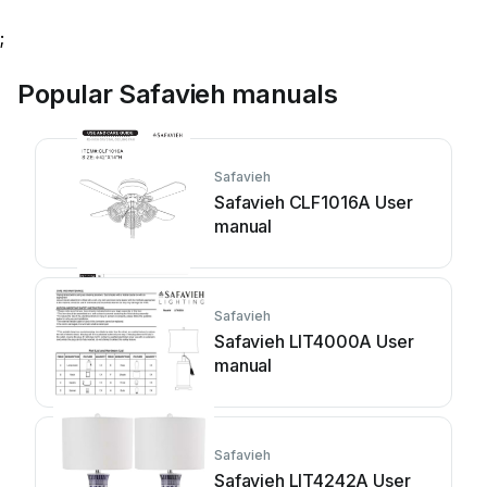
;
Popular Safavieh manuals
Safavieh
Safavieh CLF1016A User
manual
Safavieh
Safavieh LIT4000A User
manual
Safavieh
Safavieh LIT4242A User