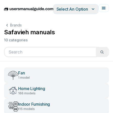
Select An Option
English
Deutsch
Español
Italiano
Français
Brands
Safavieh manuals
10 categories
Fan
1 model
Home Lighting
166 models
Indoor Furnishing
115 models