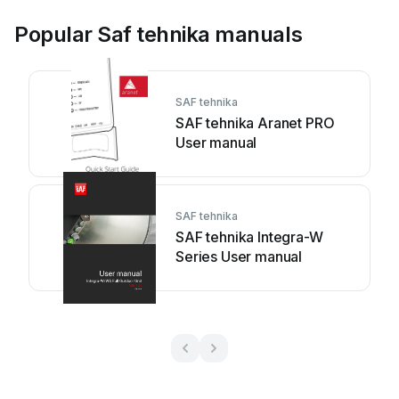
Popular Saf tehnika manuals
SAF tehnika
SAF tehnika Aranet PRO
User manual
SAF tehnika
SAF tehnika Integra-W
Series User manual