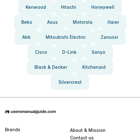
Kenwood
Hitachi
Honeywell
Beko
Asus
Motorola
Haier
Abb
Mitsubishi Electric
Zanussi
Cisco
D-Link
Sanyo
Black & Decker
Kitchenaid
Silvercrest
Brands
About & Mission
Contact us