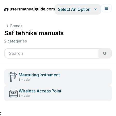
Select An Option
English
Deutsch
Español
Italiano
Français
Brands
Saf tehnika manuals
2 categories
Measuring Instrument
1 model
Wireless Access Point
1 model
;