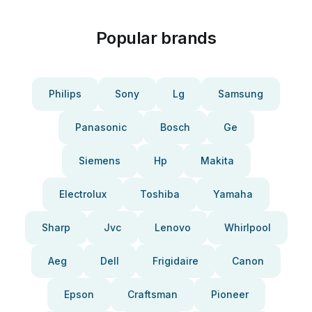
Popular brands
Philips
Sony
Lg
Samsung
Panasonic
Bosch
Ge
Siemens
Hp
Makita
Electrolux
Toshiba
Yamaha
Sharp
Jvc
Lenovo
Whirlpool
Aeg
Dell
Frigidaire
Canon
Epson
Craftsman
Pioneer