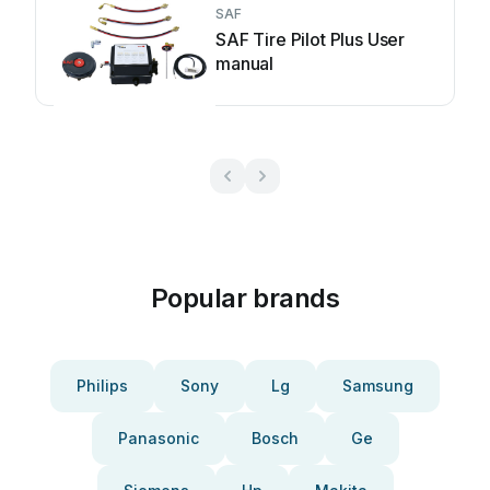
SAF
SAF Tire Pilot Plus User
manual
Popular brands
Philips
Sony
Lg
Samsung
Panasonic
Bosch
Ge