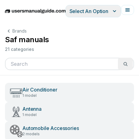
Select An Option
English
Deutsch
Español
Italiano
Français
Brands
Saf manuals
21 categories
Air Conditioner
1 model
Antenna
1 model
Automobile Accessories
2 models