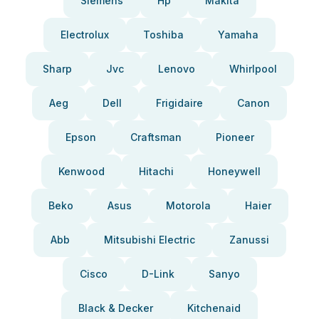
Siemens
Hp
Makita
Electrolux
Toshiba
Yamaha
Sharp
Jvc
Lenovo
Whirlpool
Aeg
Dell
Frigidaire
Canon
Epson
Craftsman
Pioneer
Kenwood
Hitachi
Honeywell
Beko
Asus
Motorola
Haier
Abb
Mitsubishi Electric
Zanussi
Cisco
D-Link
Sanyo
Black & Decker
Kitchenaid