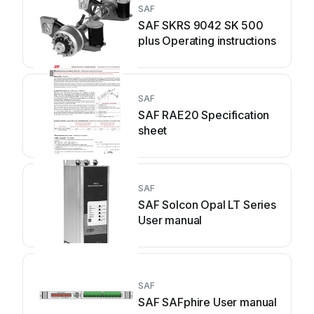
SAF
SAF SKRS 9042 SK 500
plus Operating instructions
SAF
SAF RAE20 Specification
sheet
SAF
SAF Solcon Opal LT Series
User manual
SAF
SAF SAFphire User manual