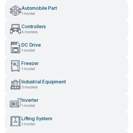
Automobile Part
1 model
Controllers
4 models
DC Drive
1 model
Freezer
1 model
Industrial Equipment
3 models
Inverter
1 model
Lifting System
1 model