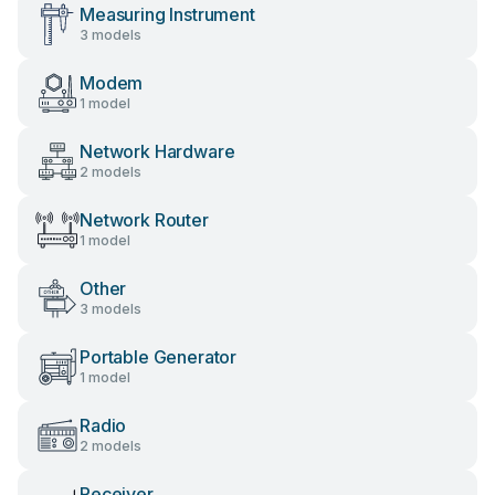
Measuring Instrument
3 models
Modem
1 model
Network Hardware
2 models
Network Router
1 model
Other
3 models
Portable Generator
1 model
Radio
2 models
Receiver