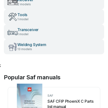
2 models
Tools
1 model
Transceiver
1 model
Welding System
13 models
;
Popular Saf manuals
SAF
SAF CFIP PhoeniX C Parts
list manual