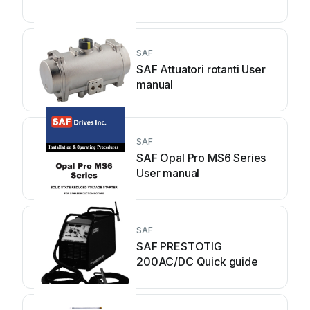
SAF
SAF Attuatori rotanti User
manual
SAF
SAF Opal Pro MS6 Series
User manual
SAF
SAF PRESTOTIG
200AC/DC Quick guide