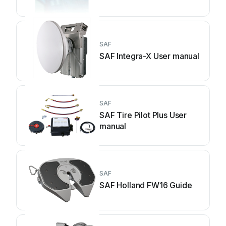
SAF
SAF Integra-X User manual
SAF
SAF Tire Pilot Plus User
manual
SAF
SAF Holland FW16 Guide