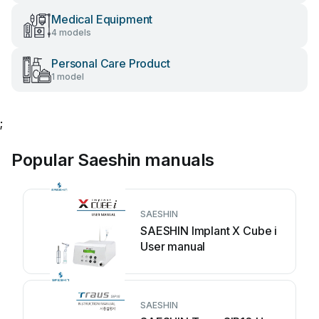
Medical Equipment
4 models
Personal Care Product
1 model
;
Popular Saeshin manuals
SAESHIN
SAESHIN Implant X Cube i
User manual
SAESHIN