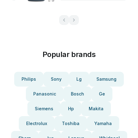
Popular brands
Philips
Sony
Lg
Samsung
Panasonic
Bosch
Ge
Siemens
Hp
Makita
Electrolux
Toshiba
Yamaha