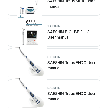
SAESHIN Traus SIP10 User
manual
SAESHIN
SAESHIN E-CUBE PLUS
User manual
SAESHIN
SAESHIN Traus ENDO User
manual
SAESHIN
SAESHIN Traus ENDO User
manual