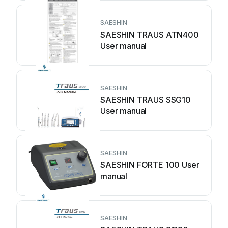
SAESHIN
SAESHIN TRAUS ATN400
User manual
SAESHIN
SAESHIN TRAUS SSG10
User manual
SAESHIN
SAESHIN FORTE 100 User
manual
SAESHIN