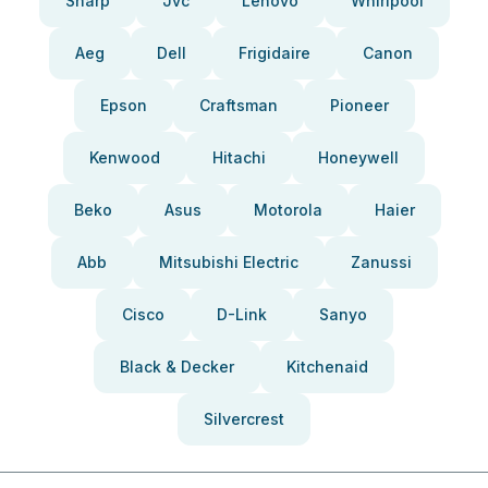
Sharp
Jvc
Lenovo
Whirlpool
Aeg
Dell
Frigidaire
Canon
Epson
Craftsman
Pioneer
Kenwood
Hitachi
Honeywell
Beko
Asus
Motorola
Haier
Abb
Mitsubishi Electric
Zanussi
Cisco
D-Link
Sanyo
Black & Decker
Kitchenaid
Silvercrest