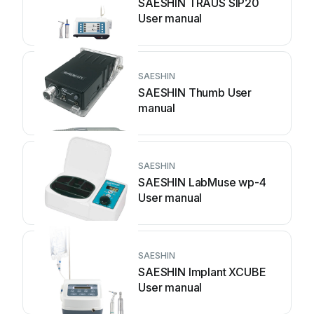
SAESHIN TRAUS SIP20
User manual
SAESHIN
SAESHIN Thumb User
manual
SAESHIN
SAESHIN LabMuse wp-4
User manual
SAESHIN
SAESHIN Implant XCUBE
User manual