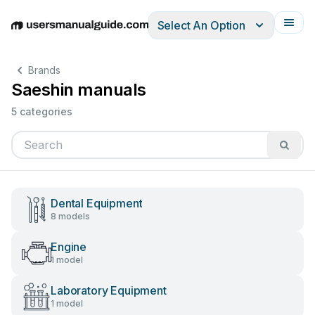
Select An Option
English
Deutsch
Español
Italiano
Français
Brands
Saeshin manuals
5 categories
Dental Equipment
8 models
Engine
1 model
Laboratory Equipment
1 model