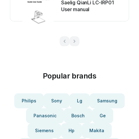
Saelig QianLi LC-IRP01
User manual
Popular brands
Philips
Sony
Lg
Samsung
Panasonic
Bosch
Ge
Siemens
Hp
Makita