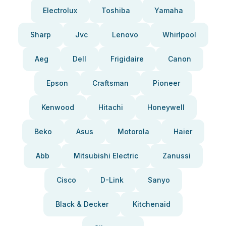
Electrolux
Toshiba
Yamaha
Sharp
Jvc
Lenovo
Whirlpool
Aeg
Dell
Frigidaire
Canon
Epson
Craftsman
Pioneer
Kenwood
Hitachi
Honeywell
Beko
Asus
Motorola
Haier
Abb
Mitsubishi Electric
Zanussi
Cisco
D-Link
Sanyo
Black & Decker
Kitchenaid