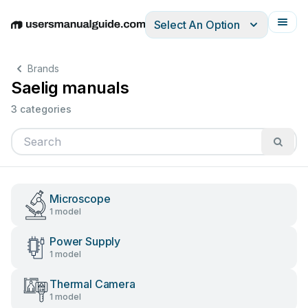
Select An Option
English
Deutsch
Español
Italiano
Français
Brands
Saelig manuals
3 categories
Microscope
1 model
Power Supply
1 model
Thermal Camera
1 model