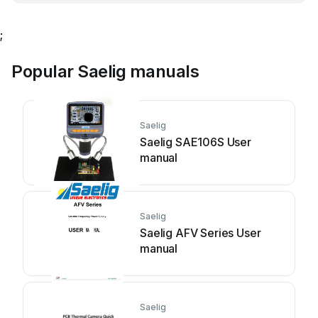
;
Popular Saelig manuals
Saelig
Saelig SAE106S User
manual
Saelig
Saelig AFV Series User
manual
Saelig