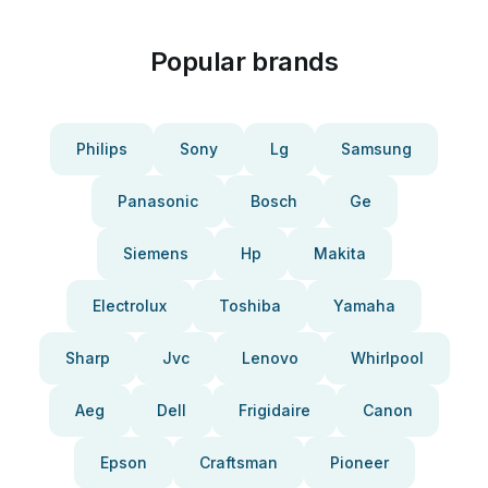
Popular brands
Philips
Sony
Lg
Samsung
Panasonic
Bosch
Ge
Siemens
Hp
Makita
Electrolux
Toshiba
Yamaha
Sharp
Jvc
Lenovo
Whirlpool
Aeg
Dell
Frigidaire
Canon
Epson
Craftsman
Pioneer