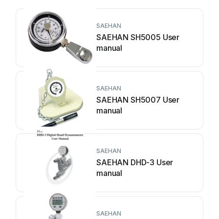
SAEHAN
SAEHAN SH5005 User
manual
SAEHAN
SAEHAN SH5007 User
manual
SAEHAN
SAEHAN DHD-3 User
manual
SAEHAN