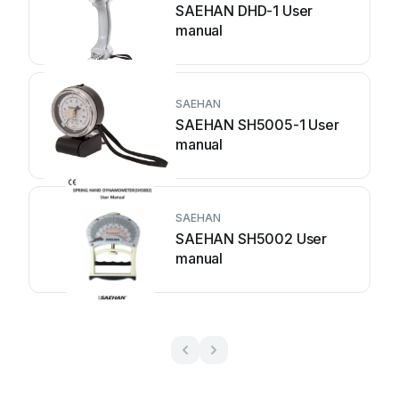
SAEHAN DHD-1 User
manual
SAEHAN
SAEHAN SH5005-1 User
manual
SAEHAN
SAEHAN SH5002 User
manual