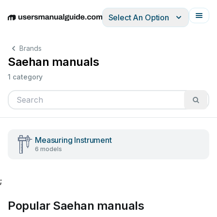
Select An Option
English
Deutsch
Español
Italiano
Français
Brands
Saehan manuals
1 category
Measuring Instrument
6 models
;
Popular Saehan manuals