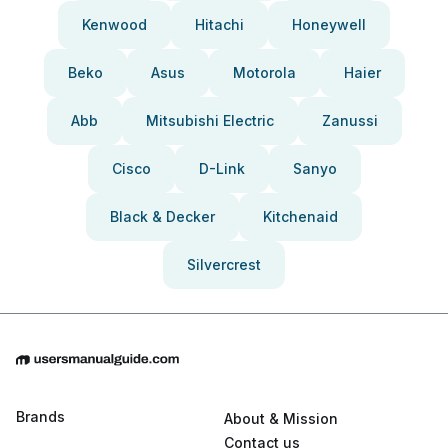
Kenwood
Hitachi
Honeywell
Beko
Asus
Motorola
Haier
Abb
Mitsubishi Electric
Zanussi
Cisco
D-Link
Sanyo
Black & Decker
Kitchenaid
Silvercrest
Brands
About & Mission
Contact us