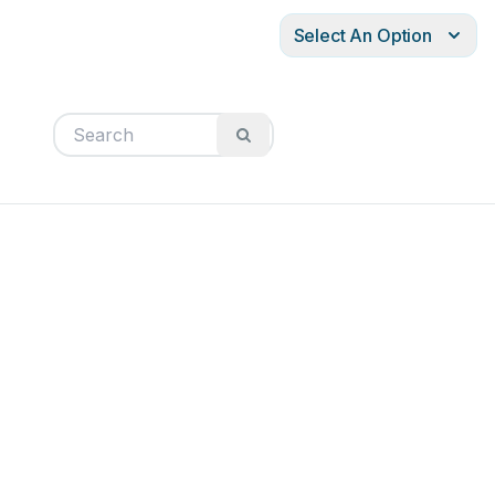
Select An Option