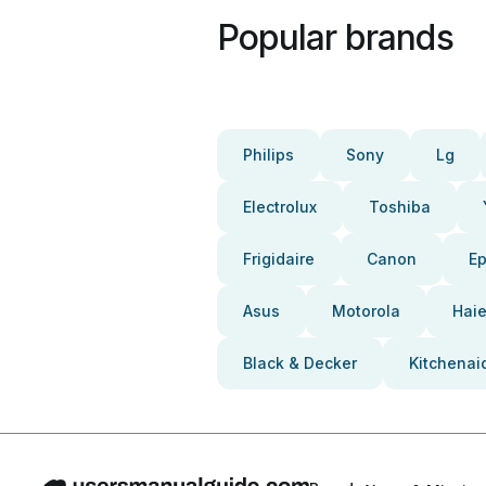
Popular brands
Philips
Sony
Lg
Electrolux
Toshiba
Frigidaire
Canon
E
Asus
Motorola
Haie
Black & Decker
Kitchenai