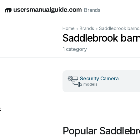
Brands
English
Deutsch
Español
Italiano
Français
•
•
Home
Brands
Saddlebrook barn
Saddlebrook bar
1 category
Security Camera
2 models
;
Popular Saddleb