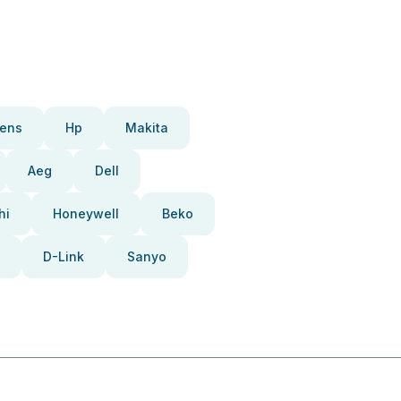
ens
Hp
Makita
Aeg
Dell
hi
Honeywell
Beko
D-Link
Sanyo