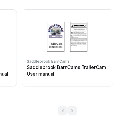
Saddlebrook BarnCams
Saddlebrook BarnCams TrailerCam
nual
User manual