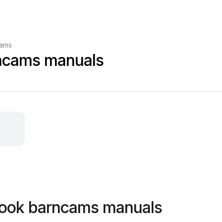
cams
ncams manuals
rook barncams manuals