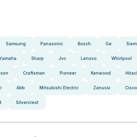
Samsung
Panasonic
Bosch
Ge
Siem
Yamaha
Sharp
Jvc
Lenovo
Whirlpool
pson
Craftsman
Pioneer
Kenwood
Hitac
r
Abb
Mitsubishi Electric
Zanussi
Cisco
d
Silvercrest