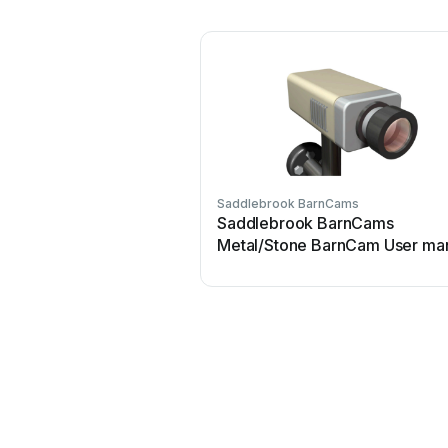
Saddlebrook BarnCams
Saddlebrook BarnCams
Metal/Stone BarnCam User ma