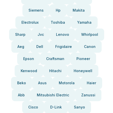
Siemens
Hp
Makita
Electrolux
Toshiba
Yamaha
Sharp
Jvc
Lenovo
Whirlpool
Aeg
Dell
Frigidaire
Canon
Epson
Craftsman
Pioneer
Kenwood
Hitachi
Honeywell
Beko
Asus
Motorola
Haier
Abb
Mitsubishi Electric
Zanussi
Cisco
D-Link
Sanyo