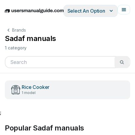
Select An Option
English
Deutsch
Español
Italiano
Français
Brands
Sadaf manuals
1 category
Rice Cooker
1 model
;
Popular Sadaf manuals