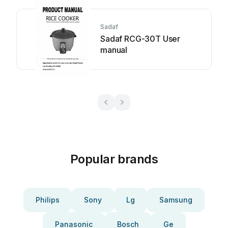
Sadaf
Sadaf RCG-30T User
manual
Popular brands
Philips
Sony
Lg
Samsung
Panasonic
Bosch
Ge