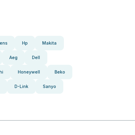
ens
Hp
Makita
Aeg
Dell
hi
Honeywell
Beko
D-Link
Sanyo