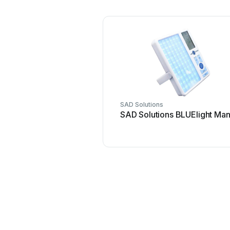
SAD Solutions
SAD Solutions BLUElight Man