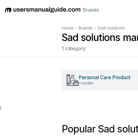
Brands
English
Deutsch
Español
Italiano
Français
•
•
Home
Brands
Sad solutions
Sad solutions ma
1 category
Personal Care Product
1 model
;
Popular Sad solu