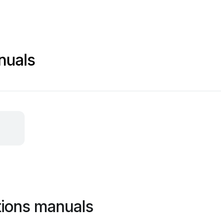
nuals
tions manuals