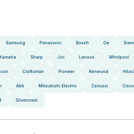
Samsung
Panasonic
Bosch
Ge
Siem
Yamaha
Sharp
Jvc
Lenovo
Whirlpool
pson
Craftsman
Pioneer
Kenwood
Hitac
r
Abb
Mitsubishi Electric
Zanussi
Cisco
d
Silvercrest