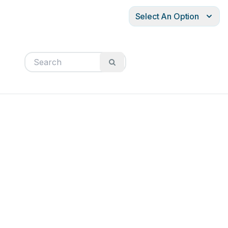
Select An Option