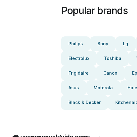
Popular brands
Philips
Sony
Lg
Electrolux
Toshiba
Frigidaire
Canon
E
Asus
Motorola
Haie
Black & Decker
Kitchenai