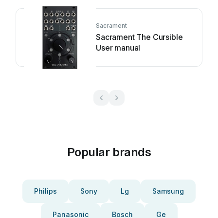
Sacrament
Sacrament The Cursible
User manual
Popular brands
Philips
Sony
Lg
Samsung
Panasonic
Bosch
Ge