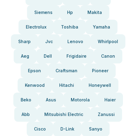
Siemens
Hp
Makita
Electrolux
Toshiba
Yamaha
Sharp
Jvc
Lenovo
Whirlpool
Aeg
Dell
Frigidaire
Canon
Epson
Craftsman
Pioneer
Kenwood
Hitachi
Honeywell
Beko
Asus
Motorola
Haier
Abb
Mitsubishi Electric
Zanussi
Cisco
D-Link
Sanyo