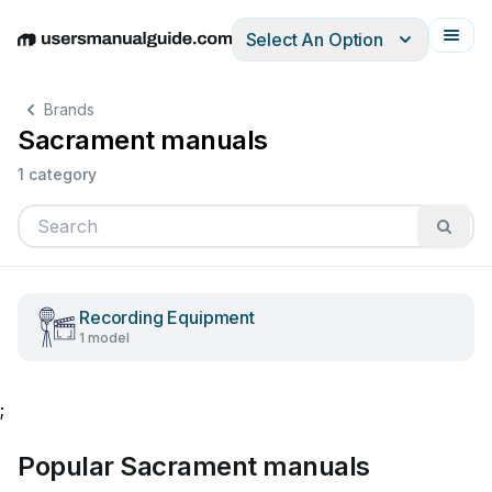
Select An Option
English
Deutsch
Español
Italiano
Français
Brands
Sacrament manuals
1 category
Recording Equipment
1 model
;
Popular Sacrament manuals