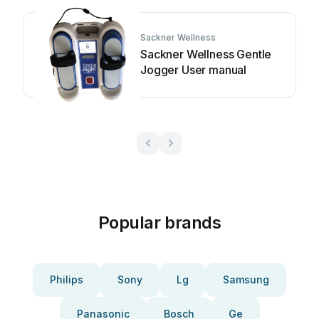
Sackner Wellness
Sackner Wellness Gentle
Jogger User manual
Popular brands
Philips
Sony
Lg
Samsung
Panasonic
Bosch
Ge