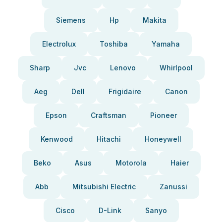
Siemens
Hp
Makita
Electrolux
Toshiba
Yamaha
Sharp
Jvc
Lenovo
Whirlpool
Aeg
Dell
Frigidaire
Canon
Epson
Craftsman
Pioneer
Kenwood
Hitachi
Honeywell
Beko
Asus
Motorola
Haier
Abb
Mitsubishi Electric
Zanussi
Cisco
D-Link
Sanyo