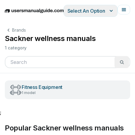
Select An Option
English
Deutsch
Español
Italiano
Français
Brands
Sackner wellness manuals
1 category
Fitness Equipment
1 model
;
Popular Sackner wellness manuals