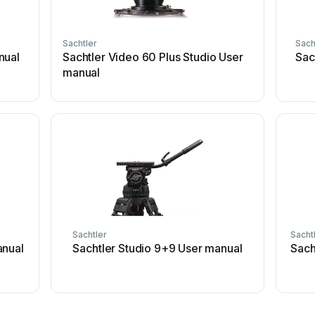
Sachtler
Sach
nual
Sachtler Video 60 Plus Studio User
Sac
manual
Sachtler
Sacht
anual
Sachtler Studio 9+9 User manual
Sach