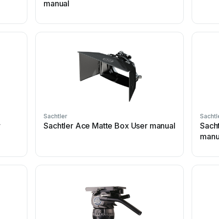
manual
Sachtler
Sachtl
r
Sachtler Ace Matte Box User manual
Sach
manu