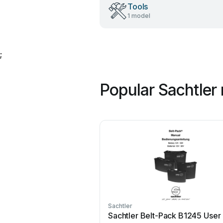
Tools
1 model
;
Popular Sachtler
Sachtler
Sachtler Belt-Pack B1245 User