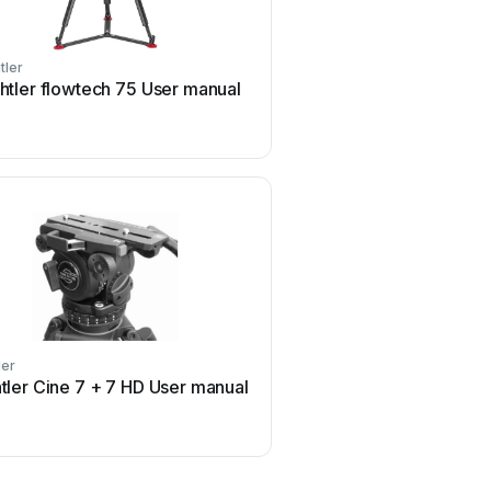
tler
Sachtler
htler flowtech 75 User manual
Sachtler CI Pedestal U
ler
Sachtler
tler Cine 7 + 7 HD User manual
Sachtler FSB 14T MK ll 