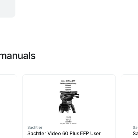
 manuals
Sachtler
Sa
Sachtler Video 60 Plus EFP User
Sa