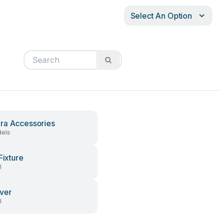
Select An Option
a Accessories
els
Fixture
l
ver
l