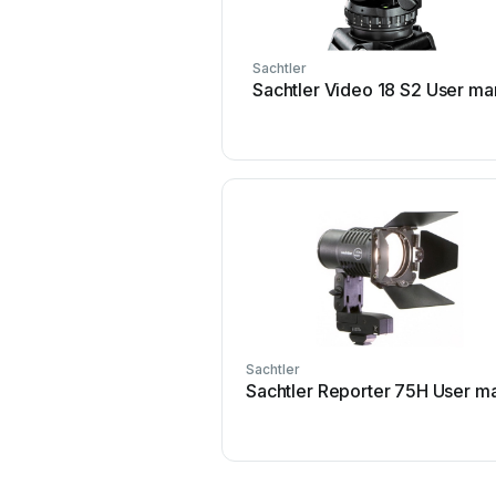
Sachtler
Sachtler Video 18 S2 User ma
Sachtler
Sachtler Reporter 75H User m