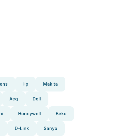
ens
Hp
Makita
Aeg
Dell
hi
Honeywell
Beko
D-Link
Sanyo