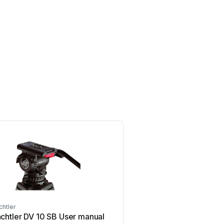
chtler
Sachtler
chtler DV 10 SB User manual
Sachtler Ace Follow Foc