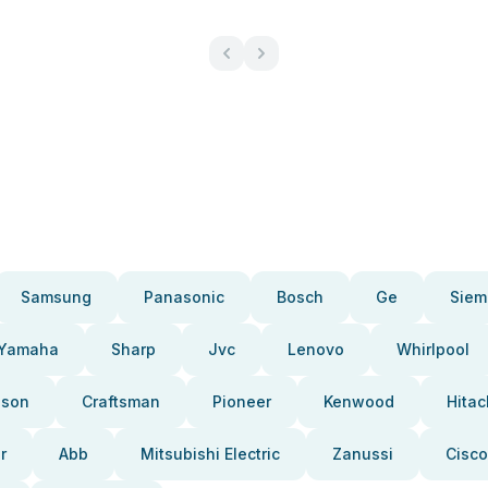
Samsung
Panasonic
Bosch
Ge
Siem
Yamaha
Sharp
Jvc
Lenovo
Whirlpool
pson
Craftsman
Pioneer
Kenwood
Hitac
r
Abb
Mitsubishi Electric
Zanussi
Cisco