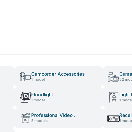
Camcorder Accessories
Camer
1 model
52 mod
Floodlight
Light 
1 model
1 mode
Professional Video
Recei
5 models
1 mode
Accessories