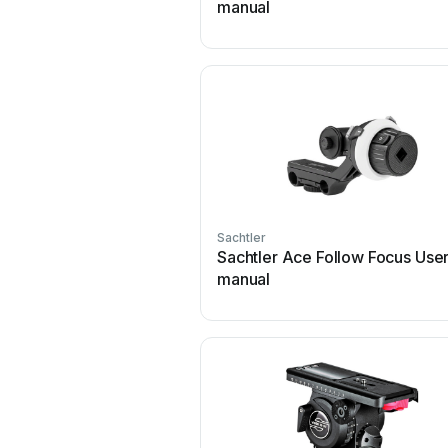
manual
Sachtler
Sachtler Ace Follow Focus Use
manual