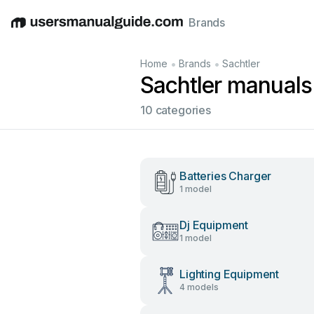
Brands
English
Deutsch
Español
Italiano
Français
•
•
Home
Brands
Sachtler
Sachtler manuals
10 categories
Batteries Charger
1 model
Dj Equipment
1 model
Lighting Equipment
4 models