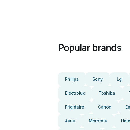
Popular brands
Philips
Sony
Lg
Electrolux
Toshiba
Frigidaire
Canon
E
Asus
Motorola
Haie