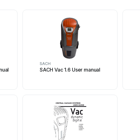
SACH
nual
SACH Vac 1.6 User manual