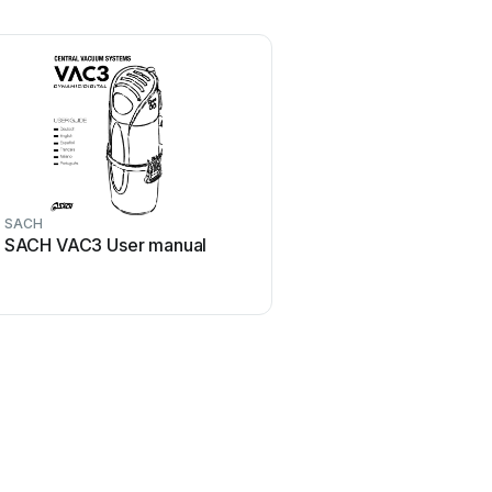
SACH
SACH VAC3 User manual