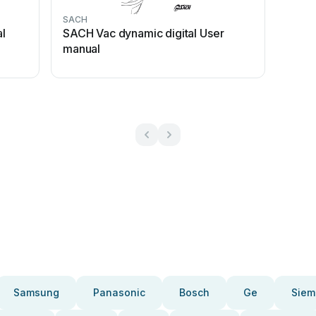
SACH
l
SACH Vac dynamic digital User
manual
Samsung
Panasonic
Bosch
Ge
Siem