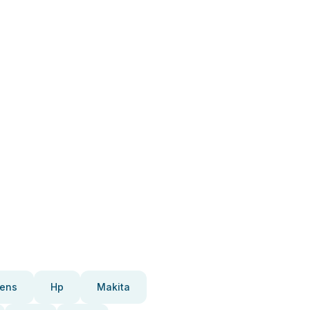
ens
Hp
Makita