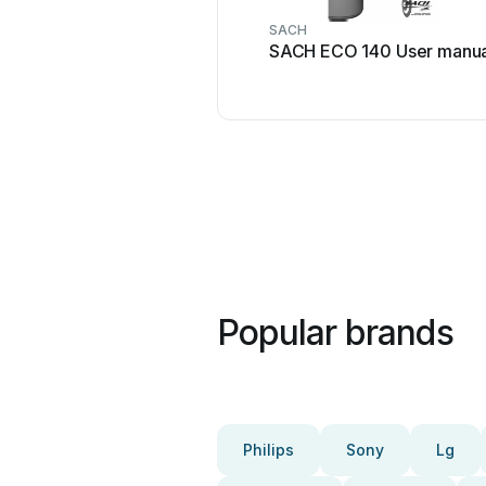
SACH
SACH ECO 140 User manua
Popular brands
Philips
Sony
Lg