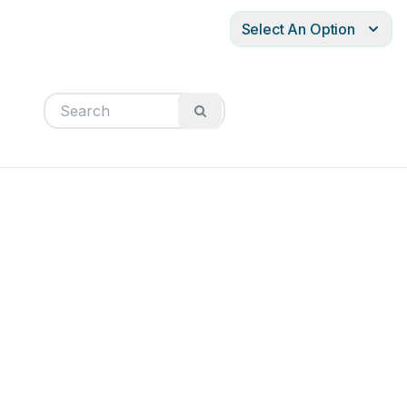
Select An Option