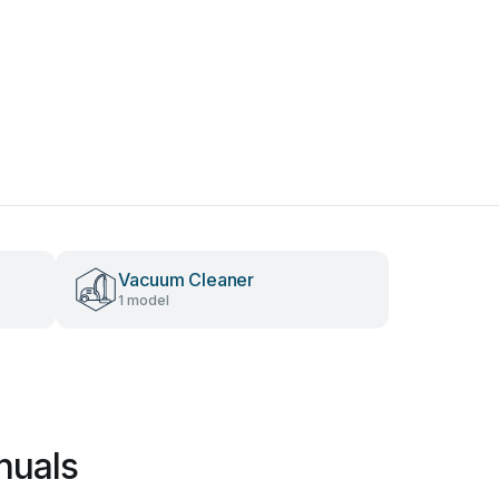
Vacuum Cleaner
1 model
nuals