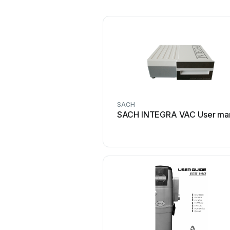
SACH
SACH INTEGRA VAC User ma