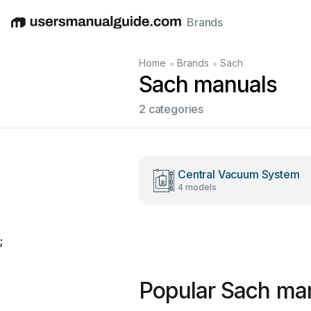
Brands
English
Deutsch
Español
Italiano
Français
•
•
Home
Brands
Sach
Sach manuals
2 categories
Central Vacuum System
4 models
;
Popular Sach ma