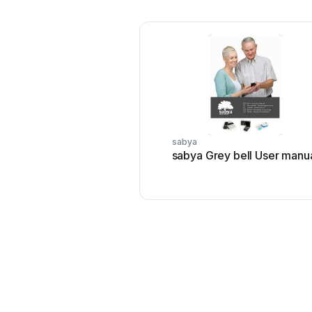
sabya
sabya Grey bell User manu