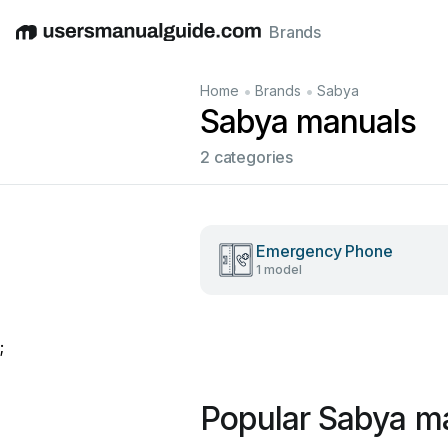
Brands
English
Deutsch
Español
Italiano
Français
•
•
Home
Brands
Sabya
Sabya manuals
2 categories
Emergency Phone
1 model
;
Popular Sabya m