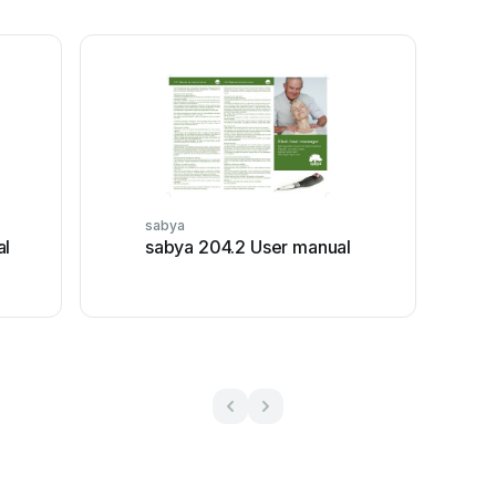
sabya
al
sabya 204.2 User manual