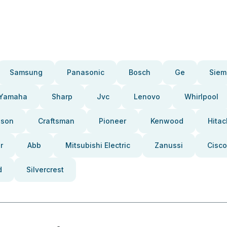
Samsung
Panasonic
Bosch
Ge
Siem
Yamaha
Sharp
Jvc
Lenovo
Whirlpool
pson
Craftsman
Pioneer
Kenwood
Hitac
r
Abb
Mitsubishi Electric
Zanussi
Cisco
d
Silvercrest