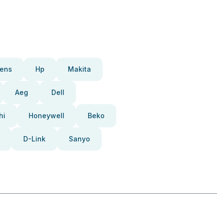
ens
Hp
Makita
Aeg
Dell
hi
Honeywell
Beko
D-Link
Sanyo