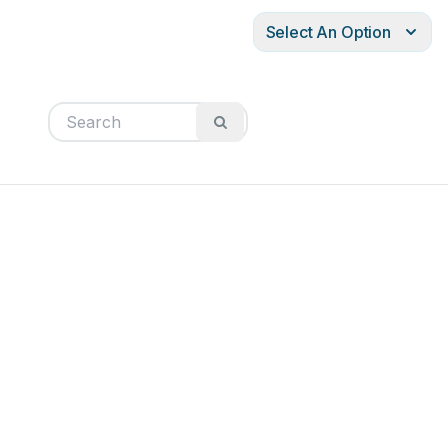
Select An Option