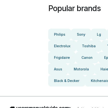
Popular brands
Philips
Sony
Lg
Electrolux
Toshiba
Frigidaire
Canon
E
Asus
Motorola
Haie
Black & Decker
Kitchenai