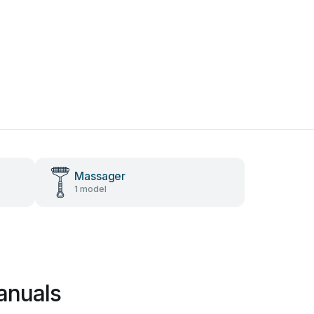
Massager
1 model
anuals