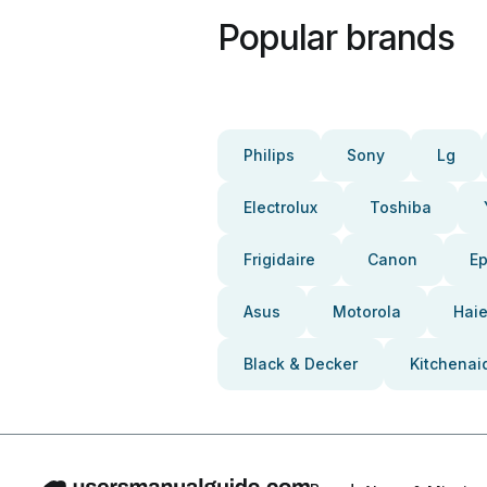
Popular brands
Philips
Sony
Lg
Electrolux
Toshiba
Frigidaire
Canon
E
Asus
Motorola
Haie
Black & Decker
Kitchenai