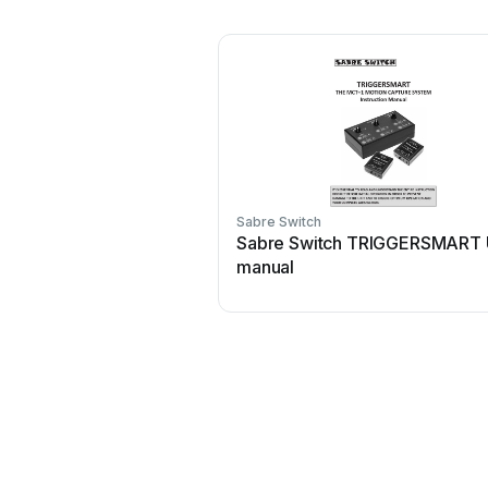
Sabre Switch
Sabre Switch TRIGGERSMART 
manual