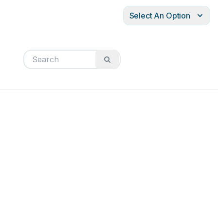
Select An Option