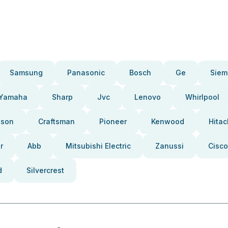
Samsung
Panasonic
Bosch
Ge
Siem
Yamaha
Sharp
Jvc
Lenovo
Whirlpool
pson
Craftsman
Pioneer
Kenwood
Hitac
r
Abb
Mitsubishi Electric
Zanussi
Cisco
d
Silvercrest