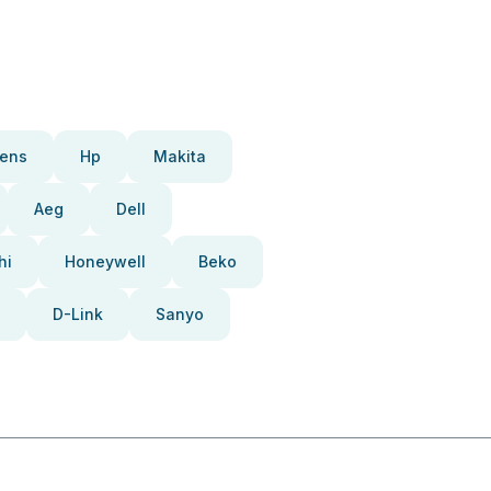
ens
Hp
Makita
Aeg
Dell
hi
Honeywell
Beko
D-Link
Sanyo