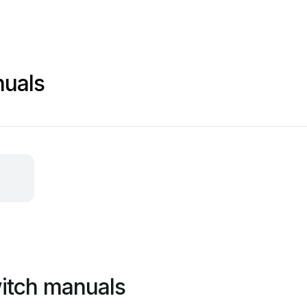
nuals
itch manuals