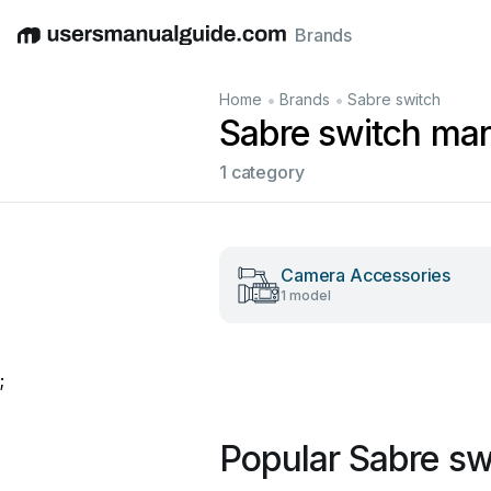
Brands
English
Deutsch
Español
Italiano
Français
•
•
Home
Brands
Sabre switch
Sabre switch ma
1 category
Camera Accessories
1 model
;
Popular Sabre sw