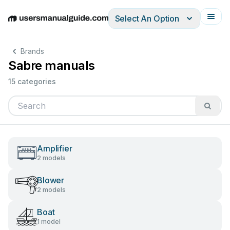
Select An Option
English
Deutsch
Español
Italiano
Français
Brands
Sabre manuals
15 categories
Amplifier
2 models
Blower
2 models
Boat
1 model