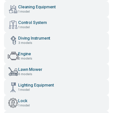
Cleaning Equipment
1 model
Control System
1 model
Diving Instrument
3 models
Engine
2 models
Lawn Mower
6 models
Lighting Equipment
1 model
Lock
1 model