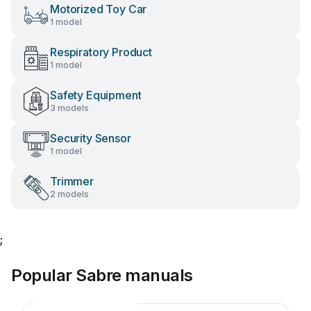
Motorized Toy Car
1 model
Respiratory Product
1 model
Safety Equipment
3 models
Security Sensor
1 model
Trimmer
2 models
;
Popular Sabre manuals