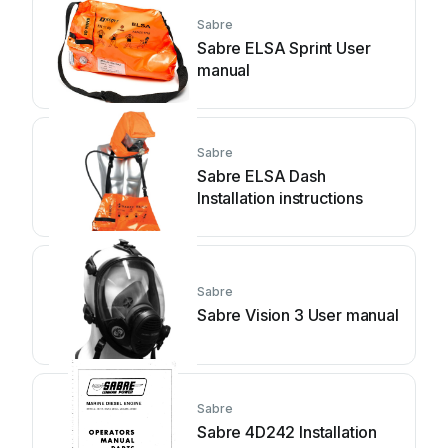
Sabre
Sabre ELSA Sprint User
manual
Sabre
Sabre ELSA Dash
Installation instructions
Sabre
Sabre Vision 3 User manual
Sabre
Sabre 4D242 Installation