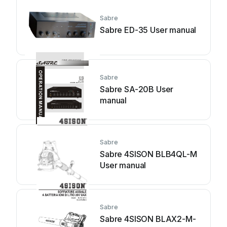
Sabre
Sabre ED-35 User manual
Sabre
Sabre SA-20B User
manual
Sabre
Sabre 4SISON BLB4QL-M
User manual
Sabre
Sabre 4SISON BLAX2-M-