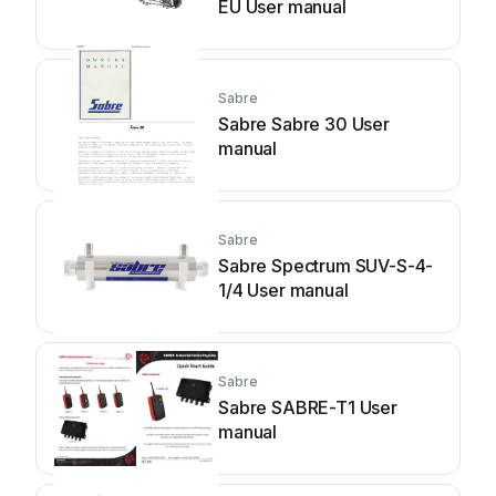
EU User manual
Sabre
Sabre Sabre 30 User
manual
Sabre
Sabre Spectrum SUV-S-4-
1/4 User manual
Sabre
Sabre SABRE-T1 User
manual