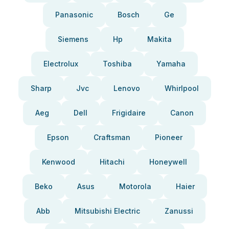
Panasonic
Bosch
Ge
Siemens
Hp
Makita
Electrolux
Toshiba
Yamaha
Sharp
Jvc
Lenovo
Whirlpool
Aeg
Dell
Frigidaire
Canon
Epson
Craftsman
Pioneer
Kenwood
Hitachi
Honeywell
Beko
Asus
Motorola
Haier
Abb
Mitsubishi Electric
Zanussi