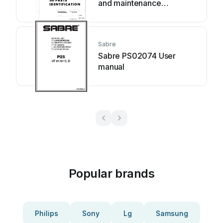
and maintenance
instructions
Sabre
Sabre PS02074 User
manual
Popular brands
Philips
Sony
Lg
Samsung