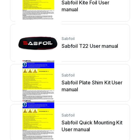
Sabfoil Kite Foil User
manual
Sabfoil
Sabfoil T22 User manual
Sabfoil
Sabfoil Plate Shim Kit User
manual
Sabfoil
Sabfoil Quick Mounting Kit
User manual