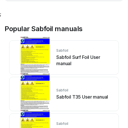
;
Popular Sabfoil manuals
Sabfoil
Sabfoil Surf Foil User
manual
Sabfoil
Sabfoil T35 User manual
Sabfoil