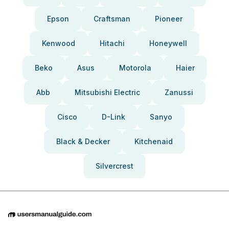
Epson
Craftsman
Pioneer
Kenwood
Hitachi
Honeywell
Beko
Asus
Motorola
Haier
Abb
Mitsubishi Electric
Zanussi
Cisco
D-Link
Sanyo
Black & Decker
Kitchenaid
Silvercrest