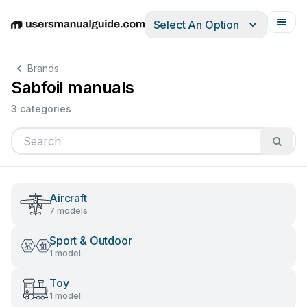
Select An Option
English
Deutsch
Español
Italiano
Français
Brands
Sabfoil manuals
3 categories
Aircraft
7 models
Sport & Outdoor
1 model
Toy
1 model