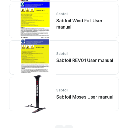
Sabfoil
Sabfoil Wind Foil User
manual
Sabfoil
Sabfoil REV01 User manual
Sabfoil
Sabfoil Moses User manual