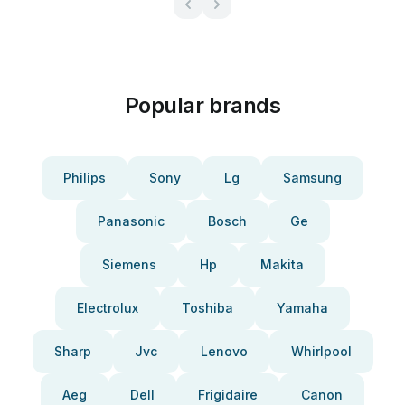
Popular brands
Philips
Sony
Lg
Samsung
Panasonic
Bosch
Ge
Siemens
Hp
Makita
Electrolux
Toshiba
Yamaha
Sharp
Jvc
Lenovo
Whirlpool
Aeg
Dell
Frigidaire
Canon