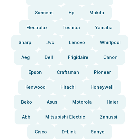
Siemens
Hp
Makita
Electrolux
Toshiba
Yamaha
Sharp
Jvc
Lenovo
Whirlpool
Aeg
Dell
Frigidaire
Canon
Epson
Craftsman
Pioneer
Kenwood
Hitachi
Honeywell
Beko
Asus
Motorola
Haier
Abb
Mitsubishi Electric
Zanussi
Cisco
D-Link
Sanyo