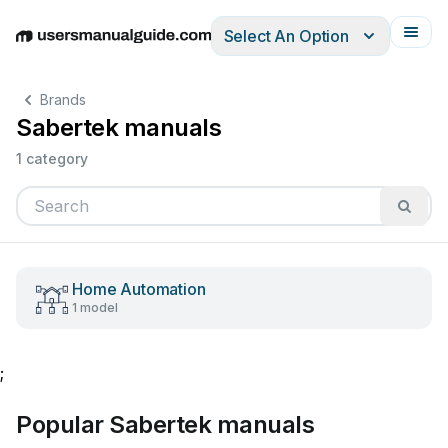
Select An Option
English
Deutsch
Español
Italiano
Français
Brands
Sabertek manuals
1 category
Home Automation
1 model
;
Popular Sabertek manuals