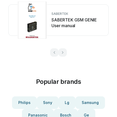
SABERTEK
SABERTEK GSM GENIE
User manual
Popular brands
Philips
Sony
Lg
Samsung
Panasonic
Bosch
Ge