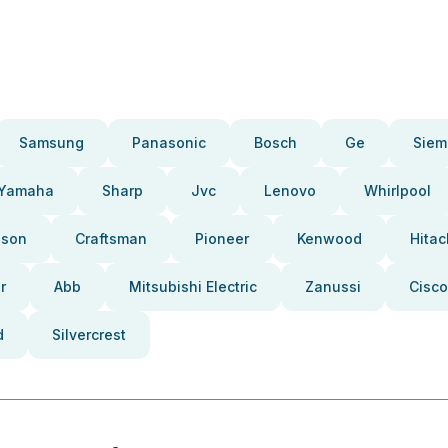
Samsung
Panasonic
Bosch
Ge
Siem
Yamaha
Sharp
Jvc
Lenovo
Whirlpool
pson
Craftsman
Pioneer
Kenwood
Hitac
r
Abb
Mitsubishi Electric
Zanussi
Cisco
d
Silvercrest