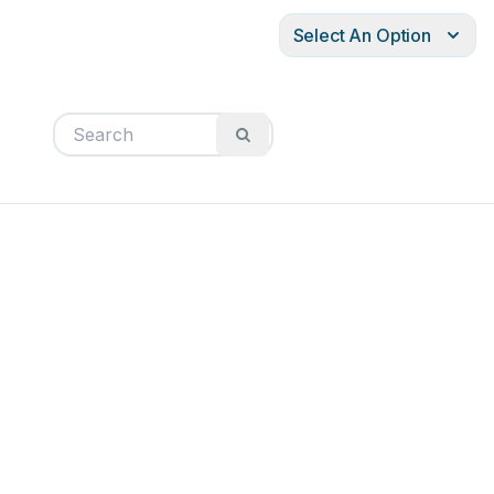
Select An Option