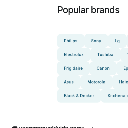
Popular brands
Philips
Sony
Lg
Electrolux
Toshiba
Frigidaire
Canon
E
Asus
Motorola
Haie
Black & Decker
Kitchenai