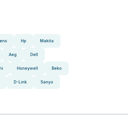
ens
Hp
Makita
Aeg
Dell
hi
Honeywell
Beko
D-Link
Sanyo