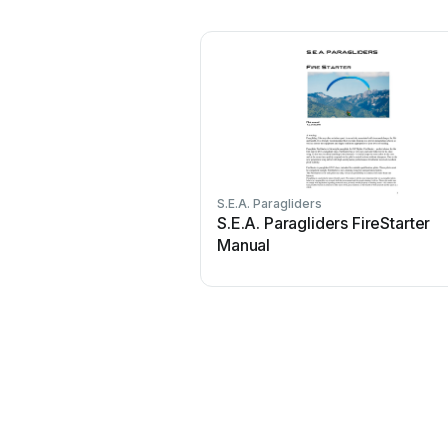
S.E.A. Paragliders
S.E.A. Paragliders FireStarter
Manual