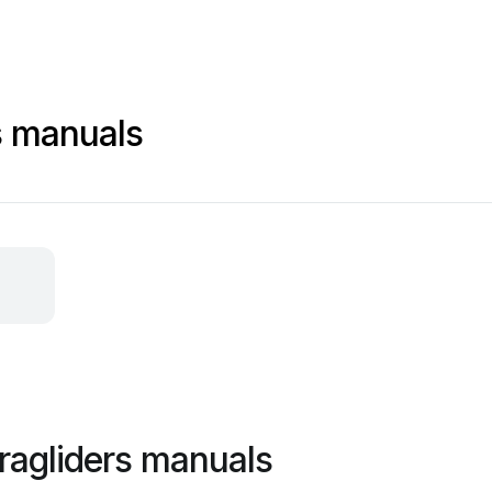
s manuals
aragliders manuals