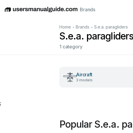
Brands
English
Deutsch
Español
Italiano
Français
•
•
Home
Brands
S.e.a. paragliders
S.e.a. paraglider
1 category
Aircraft
3 models
;
Popular S.e.a. p