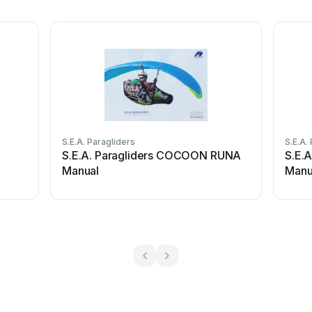
S.E.A. Paragliders
S.E.A.
S.E.A. Paragliders COCOON RUNA
S.E.A
Manual
Manu