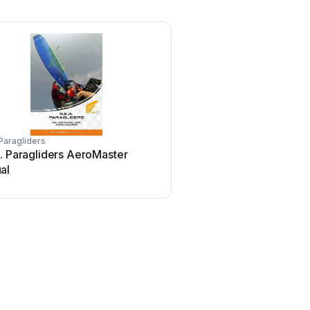
 Paragliders
. Paragliders AeroMaster
al