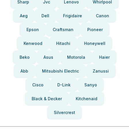
Sharp
Jvc
Lenovo
Whirlpool
Aeg
Dell
Frigidaire
Canon
Epson
Craftsman
Pioneer
Kenwood
Hitachi
Honeywell
Beko
Asus
Motorola
Haier
Abb
Mitsubishi Electric
Zanussi
Cisco
D-Link
Sanyo
Black & Decker
Kitchenaid
Silvercrest