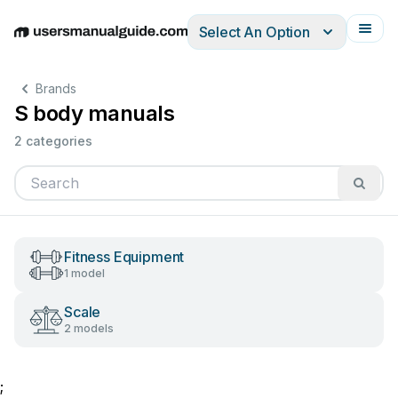
Select An Option
English
Deutsch
Español
Italiano
Français
Brands
S body manuals
2 categories
Fitness Equipment
1 model
Scale
2 models
;