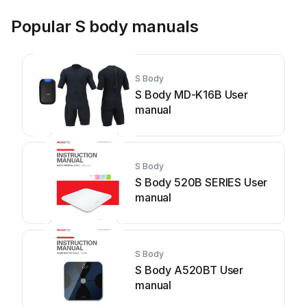
Popular S body manuals
S Body
S Body MD-K16B User
manual
S Body
S Body 520B SERIES User
manual
S Body
S Body A520BT User
manual