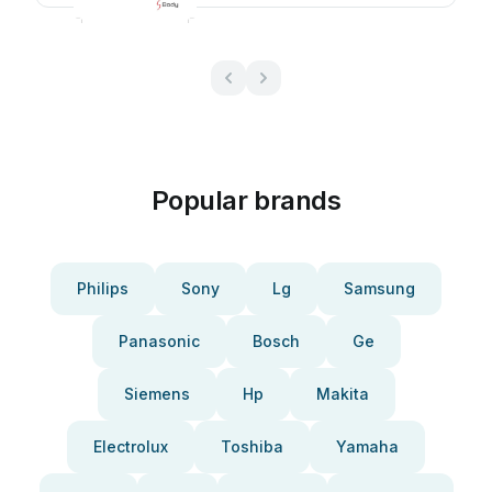
Popular brands
Philips
Sony
Lg
Samsung
Panasonic
Bosch
Ge
Siemens
Hp
Makita
Electrolux
Toshiba
Yamaha