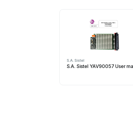
S.A. Sistel
S.A. Sistel YAV90057 User ma