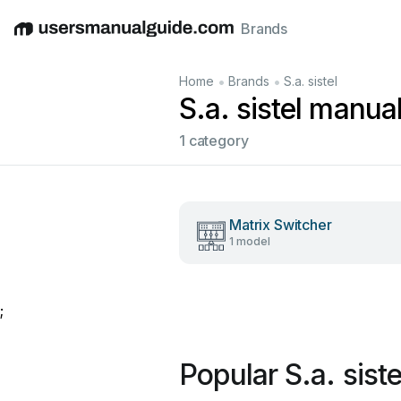
Brands
English
Deutsch
Español
Italiano
Français
•
•
Home
Brands
S.a. sistel
S.a. sistel manua
1 category
Matrix Switcher
1 model
;
Popular S.a. sist