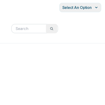
Select An Option