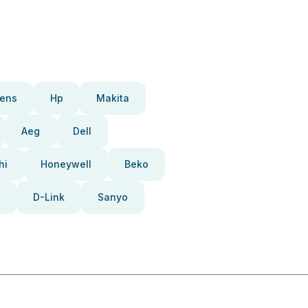
ens
Hp
Makita
Aeg
Dell
hi
Honeywell
Beko
D-Link
Sanyo