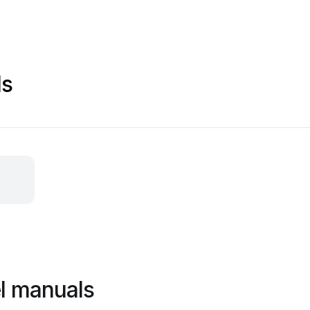
ls
el manuals