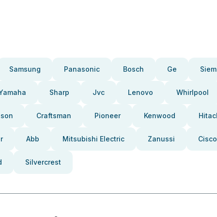
Samsung
Panasonic
Bosch
Ge
Siem
Yamaha
Sharp
Jvc
Lenovo
Whirlpool
pson
Craftsman
Pioneer
Kenwood
Hitac
r
Abb
Mitsubishi Electric
Zanussi
Cisco
d
Silvercrest