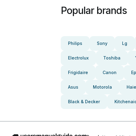
Popular brands
Philips
Sony
Lg
Electrolux
Toshiba
Frigidaire
Canon
E
Asus
Motorola
Haie
Black & Decker
Kitchenai