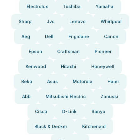
Electrolux
Toshiba
Yamaha
Sharp
Jvc
Lenovo
Whirlpool
Aeg
Dell
Frigidaire
Canon
Epson
Craftsman
Pioneer
Kenwood
Hitachi
Honeywell
Beko
Asus
Motorola
Haier
Abb
Mitsubishi Electric
Zanussi
Cisco
D-Link
Sanyo
Black & Decker
Kitchenaid