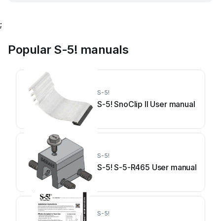
;
Popular S-5! manuals
S-5!
S-5! SnoClip II User manual
S-5!
S-5! S-5-R465 User manual
S-5!