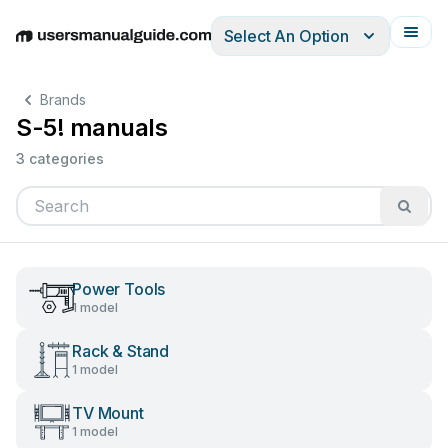
Select An Option
English
Deutsch
Español
Italiano
Français
Brands
S-5! manuals
3 categories
Power Tools
1 model
Rack & Stand
1 model
TV Mount
1 model