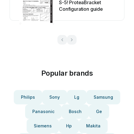
S-5! ProteaBracket
Configuration guide
Popular brands
Philips
Sony
Lg
Samsung
Panasonic
Bosch
Ge
Siemens
Hp
Makita