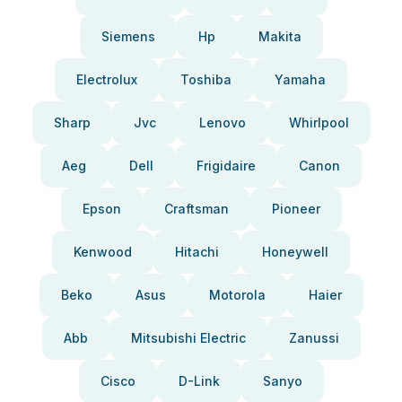
Siemens
Hp
Makita
Electrolux
Toshiba
Yamaha
Sharp
Jvc
Lenovo
Whirlpool
Aeg
Dell
Frigidaire
Canon
Epson
Craftsman
Pioneer
Kenwood
Hitachi
Honeywell
Beko
Asus
Motorola
Haier
Abb
Mitsubishi Electric
Zanussi
Cisco
D-Link
Sanyo