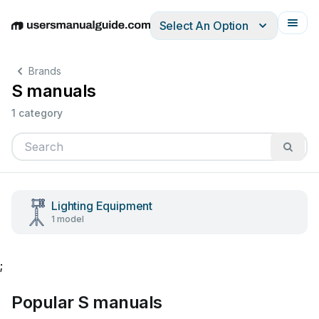
Select An Option
English
Deutsch
Español
Italiano
Français
Brands
S manuals
1 category
Lighting Equipment
1 model
;
Popular S manuals