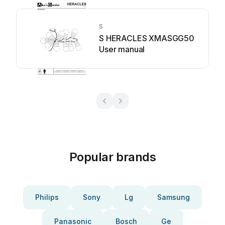
S
S HERACLES XMASGG50
User manual
Popular brands
Philips
Sony
Lg
Samsung
Panasonic
Bosch
Ge