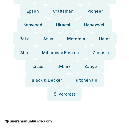
Epson
Craftsman
Pioneer
Kenwood
Hitachi
Honeywell
Beko
Asus
Motorola
Haier
Abb
Mitsubishi Electric
Zanussi
Cisco
D-Link
Sanyo
Black & Decker
Kitchenaid
Silvercrest