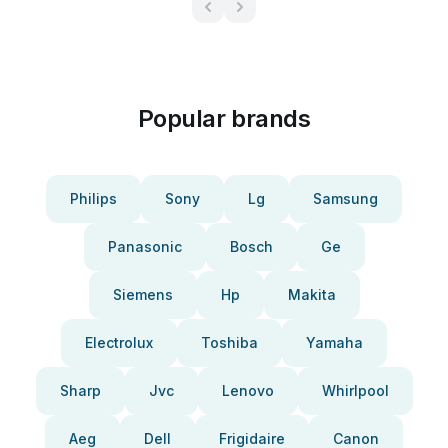
Popular brands
Philips
Sony
Lg
Samsung
Panasonic
Bosch
Ge
Siemens
Hp
Makita
Electrolux
Toshiba
Yamaha
Sharp
Jvc
Lenovo
Whirlpool
Aeg
Dell
Frigidaire
Canon