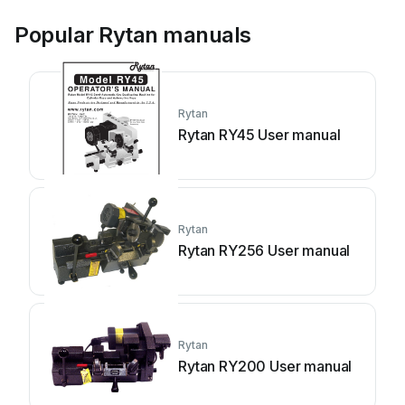
Popular Rytan manuals
Rytan
Rytan RY45 User manual
Rytan
Rytan RY256 User manual
Rytan
Rytan RY200 User manual