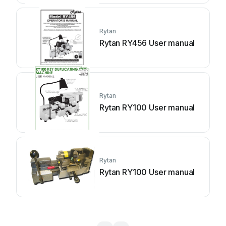
Rytan
Rytan RY456 User manual
Rytan
Rytan RY100 User manual
Rytan
Rytan RY100 User manual