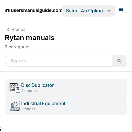
Select An Option
English
Deutsch
Español
Italiano
Français
Brands
Rytan manuals
2 categories
Disc Duplicator
4 models
Industrial Equipment
1 model
;